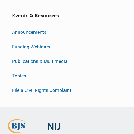
Events & Resources
Announcements
Funding Webinars
Publications & Multimedia
Topics
File a Civil Rights Complaint