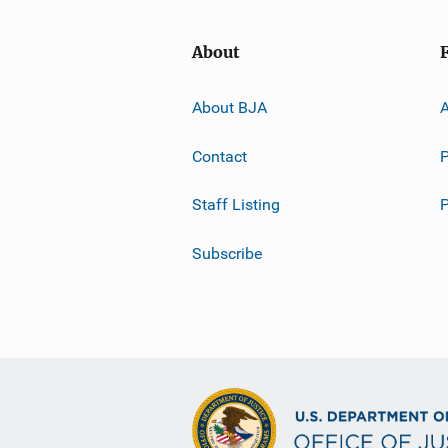
About
About BJA
A
Contact
P
Staff Listing
Subscribe