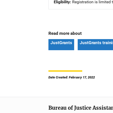
Eligibility
Registration is limited
Read more about
JustGrants
JustGrants train
Date Created: February 17, 2022
Bureau of Justice Assista