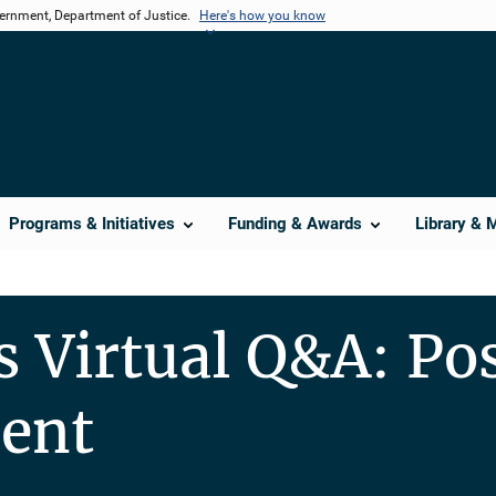
vernment, Department of Justice.
Here's how you know
Programs & Initiatives
Funding & Awards
Library & 
s Virtual Q&A: P
ent