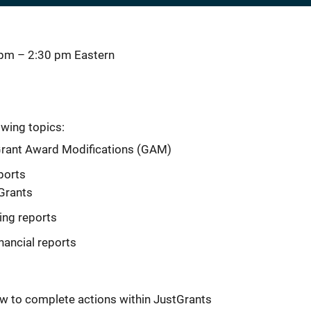
 pm
–
2:30 pm
Eastern
owing topics:
Grant Award Modifications (GAM)
ports
tGrants
ing reports
nancial reports
w to complete actions within JustGrants