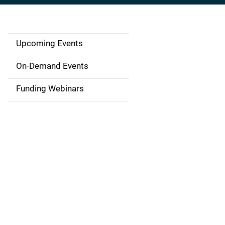
Upcoming Events
S
i
On-Demand Events
d
Funding Webinars
e
n
a
v
i
g
a