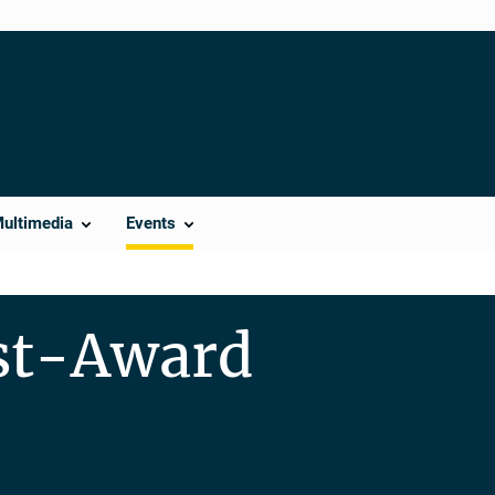
Multimedia
Events
ost-Award