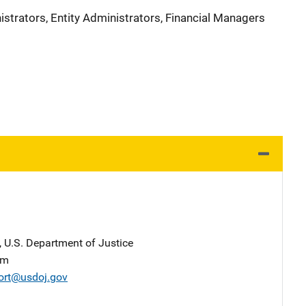
strators, Entity Administrators, Financial Managers
, U.S. Department of Justice
am
ort@usdoj.gov