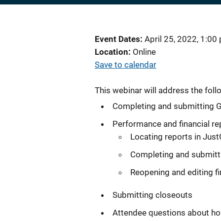
Event Dates
April 25, 2022, 1:00
Location
Online
Save to calendar
This webinar will address the foll
Completing and submitting 
Performance and financial re
Locating reports in Jus
Completing and submitt
Reopening and editing fi
Submitting closeouts
Attendee questions about ho