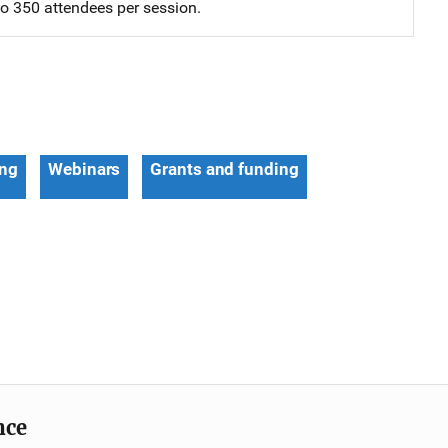
 to 350 attendees per session.
ing
Webinars
Grants and funding
nce