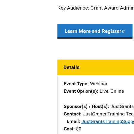
Key Audience: Grant Award Admini
Learn More and Register
Details
Event Type
Webinar
Event Option(s)
Live
, 
Online
Sponsor(s) / Host(s)
JustGrants
Contact
JustGrants Training Te
Email
JustGrantsTrainingSupp
Cost
$0