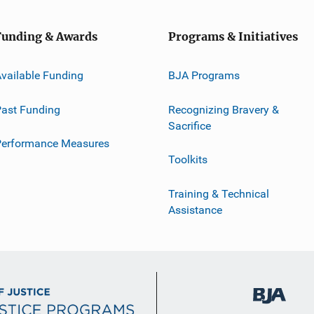
Funding & Awards
Programs & Initiatives
vailable Funding
BJA Programs
ast Funding
Recognizing Bravery &
Sacrifice
Performance Measures
Toolkits
Training & Technical
Assistance