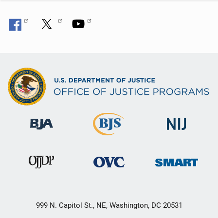
n
999 N. Capitol St., NE, Washington, DC 20531