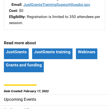
Email
JustGrantsTrainingSupport@usdoj.gov
Cost
$0
Eligibility
Registration is limited to 350 attendees per
session.
Read more about
JustGrants
JustGrants training
Webinars
Grants and funding
Date Created: February 17, 2022
Upcoming Events
S