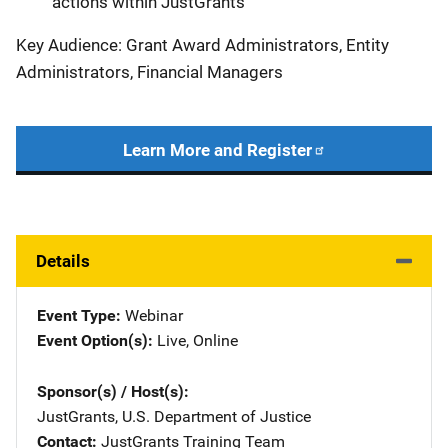
actions within JustGrants
Key Audience: Grant Award Administrators, Entity
Administrators, Financial Managers
Learn More and Register
Details
Event Type
Webinar
Event Option(s)
Live
, 
Online
Sponsor(s) / Host(s)
JustGrants, U.S. Department of Justice
Contact
JustGrants Training Team