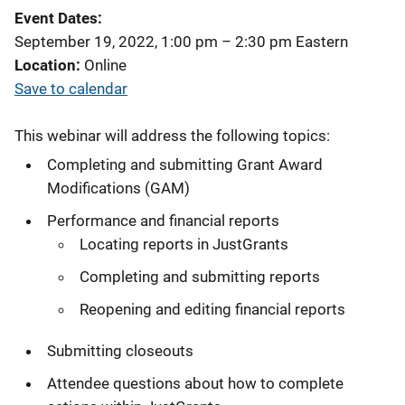
Event Dates
September 19, 2022, 1:00 pm
–
2:30 pm
Eastern
Location
Online
Save to calendar
This webinar will address the following topics:
Completing and submitting Grant Award
Modifications (GAM)
Performance and financial reports
Locating reports in JustGrants
Completing and submitting reports
Reopening and editing financial reports
Submitting closeouts
Attendee questions about how to complete