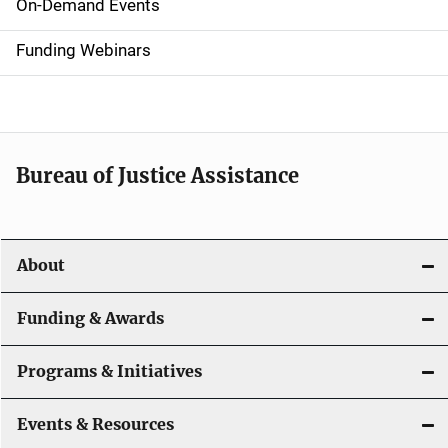
i
On-Demand Events
d
Funding Webinars
e
n
a
Bureau of Justice Assistance
v
i
About
g
a
Funding & Awards
t
Programs & Initiatives
i
Events & Resources
o