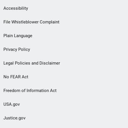
Secondary
Accessibility
Footer
File Whistleblower Complaint
link
Plain Language
menu
Privacy Policy
Legal Policies and Disclaimer
No FEAR Act
Freedom of Information Act
USA.gov
Justice.gov