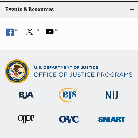
i
Events & Resources
o
n