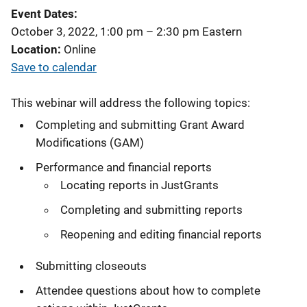
Event Dates
October 3, 2022, 1:00 pm
–
2:30 pm
Eastern
Location
Online
Save to calendar
This webinar will address the following topics:
Completing and submitting Grant Award
Modifications (GAM)
Performance and financial reports
Locating reports in JustGrants
Completing and submitting reports
Reopening and editing financial reports
Submitting closeouts
Attendee questions about how to complete