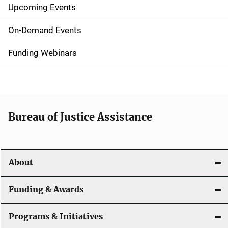
Upcoming Events
S
i
On-Demand Events
d
Funding Webinars
e
n
a
Bureau of Justice Assistance
v
i
About
g
a
Funding & Awards
t
Programs & Initiatives