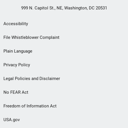
999 N. Capitol St., NE, Washington, DC 20531
Secondary
Accessibility
Footer
File Whistleblower Complaint
link
Plain Language
menu
Privacy Policy
Legal Policies and Disclaimer
No FEAR Act
Freedom of Information Act
USA.gov