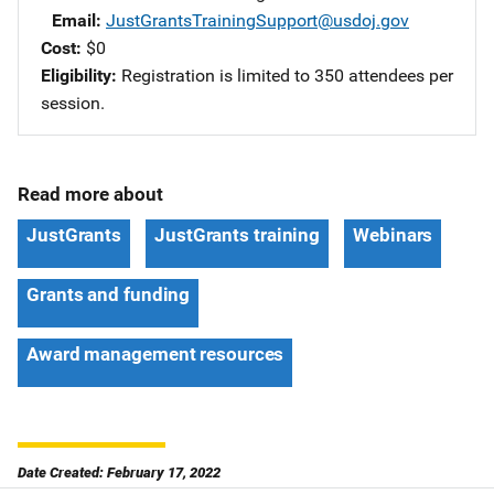
Email
JustGrantsTrainingSupport@usdoj.gov
Cost
$0
Eligibility
Registration is limited to 350 attendees per
session.
Read more about
JustGrants
JustGrants training
Webinars
Grants and funding
Award management resources
Date Created: February 17, 2022