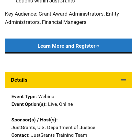
actions within JustGrants
Key Audience: Grant Award Administrators, Entity
Administrators, Financial Managers
Learn More and Register
Details
Event Type
Webinar
Event Option(s)
Live
, 
Online
Sponsor(s) / Host(s)
JustGrants, U.S. Department of Justice
Contact
JustGrants Training Team