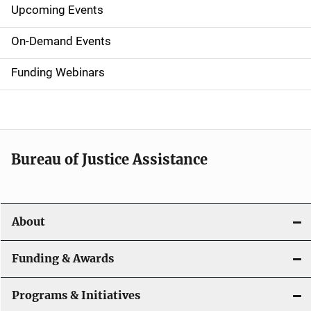
Upcoming Events
S
i
On-Demand Events
d
Funding Webinars
e
n
a
Bureau of Justice Assistance
v
i
About
g
a
Funding & Awards
t
Programs & Initiatives