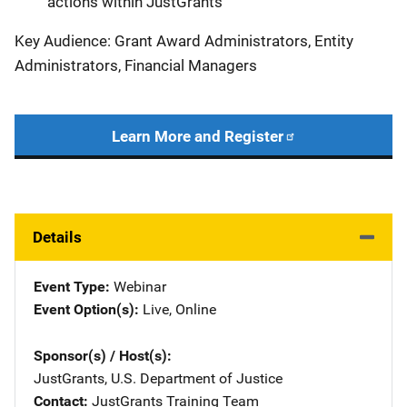
actions within JustGrants
Key Audience: Grant Award Administrators, Entity
Administrators, Financial Managers
Learn More and Register
Details
Event Type
Webinar
Event Option(s)
Live
, 
Online
Sponsor(s) / Host(s)
JustGrants, U.S. Department of Justice
Contact
JustGrants Training Team