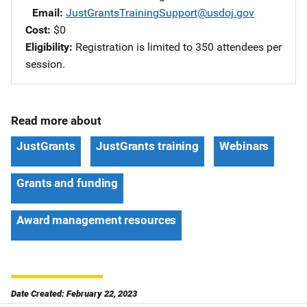
Email
JustGrantsTrainingSupport@usdoj.gov
Cost
$0
Eligibility
Registration is limited to 350 attendees per
session.
Read more about
JustGrants
JustGrants training
Webinars
Grants and funding
Award management resources
Date Created: February 22, 2023