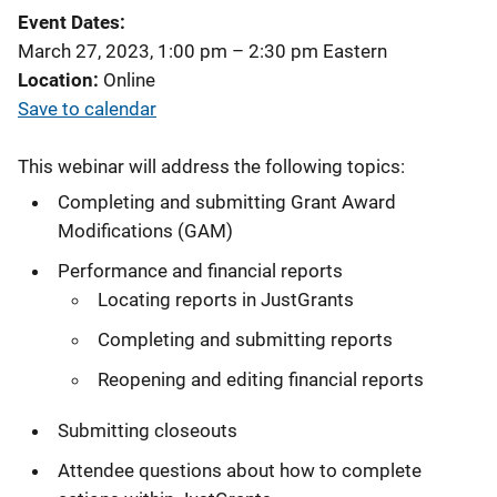
Event Dates
March 27, 2023, 1:00 pm
–
2:30 pm
Eastern
Location
Online
Save to calendar
This webinar will address the following topics:
Completing and submitting Grant Award
Modifications (GAM)
Performance and financial reports
Locating reports in JustGrants
Completing and submitting reports
Reopening and editing financial reports
Submitting closeouts
Attendee questions about how to complete