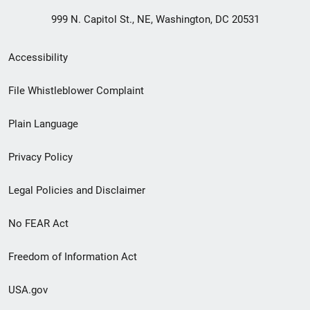
999 N. Capitol St., NE, Washington, DC 20531
Secondary
Accessibility
Footer
File Whistleblower Complaint
link
Plain Language
menu
Privacy Policy
Legal Policies and Disclaimer
No FEAR Act
Freedom of Information Act
USA.gov