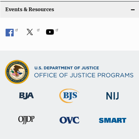
i
Events & Resources
o
n