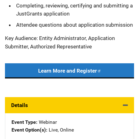
Completing, reviewing, certifying and submitting a
JustGrants application
Attendee questions about application submission
Key Audience: Entity Administrator, Application
Submitter, Authorized Representative
Learn More and Register
Details
Event Type
Webinar
Event Option(s)
Live
, 
Online