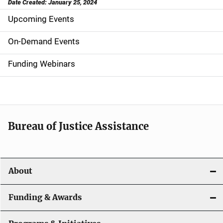
Date Created: January 25, 2024
Upcoming Events
S
i
On-Demand Events
d
Funding Webinars
e
n
a
Bureau of Justice Assistance
v
i
About
g
a
Funding & Awards
t