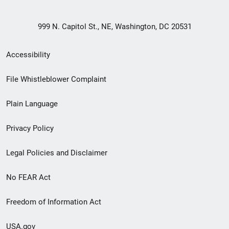
999 N. Capitol St., NE, Washington, DC 20531
Secondary
Accessibility
Footer
File Whistleblower Complaint
link
Plain Language
menu
Privacy Policy
Legal Policies and Disclaimer
No FEAR Act
Freedom of Information Act
USA.gov