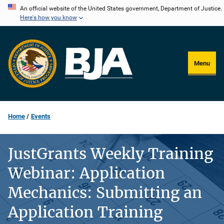
Skip
An official website of the United States government, Department of Justice.
Here's how you know
to
main
content
Menu
Home
Events
JustGrants Weekly Training
Webinar: Application
Mechanics: Submitting an
Application Training