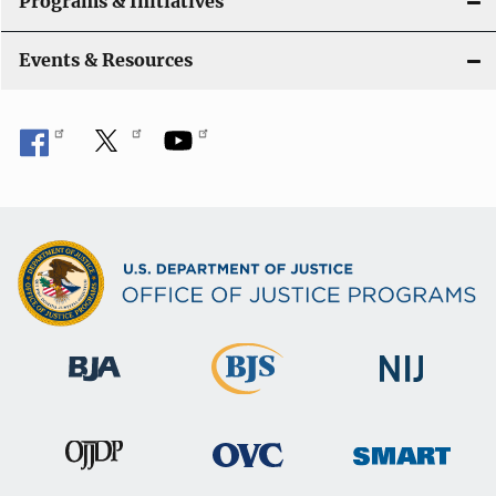
Programs & Initiatives
i
Events & Resources
o
n