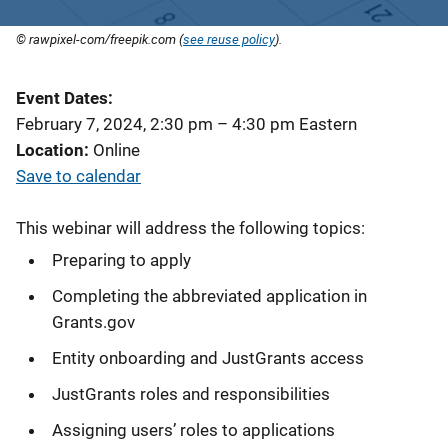
© rawpixel-com/freepik.com (
see reuse policy
).
Event Dates
February 7, 2024, 2:30 pm
–
4:30 pm
Eastern
Location
Online
Save to calendar
This webinar will address the following topics:
Preparing to apply
Completing the abbreviated application in
Grants.gov
Entity onboarding and JustGrants access
JustGrants roles and responsibilities
Assigning users’ roles to applications