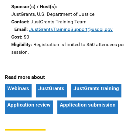
Sponsor(s) / Host(s)
JustGrants, U.S. Department of Justice
Contact
JustGrants Training Team
Email
JustGrantsTrainingSupport@usdoj.gov
Cost
$0
Eligibility
Registration is limited to 350 attendees per
session.
Read more about
Webinars
JustGrants
JustGrants training
Application review
Application submission