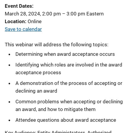
Event Dates
March 28, 2024, 2:00 pm
–
3:00 pm
Eastern
Location
Online
Save to calendar
This webinar will address the following topics:
Determining when award acceptance occurs
Identifying which roles are involved in the award
acceptance process
A demonstration of the process of accepting or
declining an award
Common problems when accepting or declining
an award, and how to mitigate them
Attendee questions about award acceptance
Key Audience: Entity Administrators, Authorized