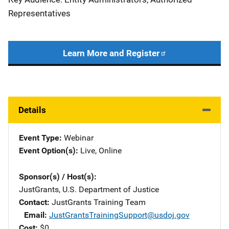
Representatives
Learn More and Register
Details
Event Type
Webinar
Event Option(s)
Live
, 
Online
Sponsor(s) / Host(s)
JustGrants, U.S. Department of Justice
Contact
JustGrants Training Team
Email
JustGrantsTrainingSupport@usdoj.gov
Cost
$0