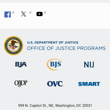
n
999 N. Capitol St., NE, Washington, DC 20531