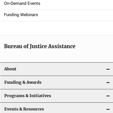
i
On-Demand Events
d
Funding Webinars
e
n
a
Bureau of Justice Assistance
v
i
About
g
a
Funding & Awards
t
Programs & Initiatives
i
Events & Resources
o