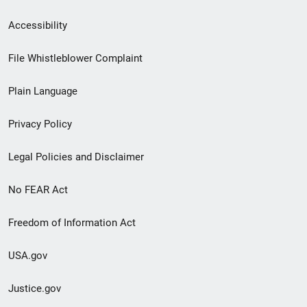
Secondary
Accessibility
Footer
File Whistleblower Complaint
link
Plain Language
menu
Privacy Policy
Legal Policies and Disclaimer
No FEAR Act
Freedom of Information Act
USA.gov
Justice.gov