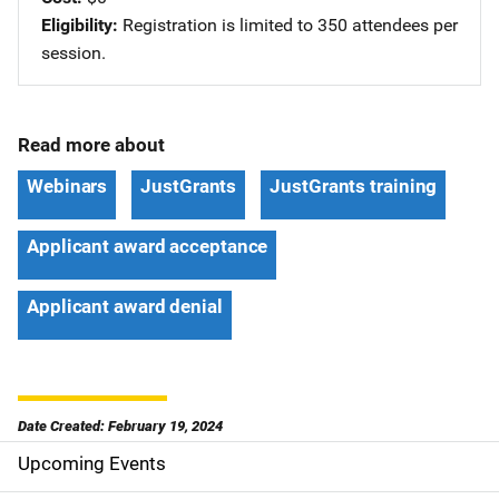
Eligibility
Registration is limited to 350 attendees per
session.
Read more about
Webinars
JustGrants
JustGrants training
Applicant award acceptance
Applicant award denial
Date Created: February 19, 2024
Upcoming Events
S