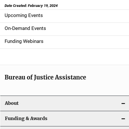
Date Created: February 19, 2024
Upcoming Events
S
i
On-Demand Events
d
Funding Webinars
e
n
a
Bureau of Justice Assistance
v
i
About
g
a
Funding & Awards