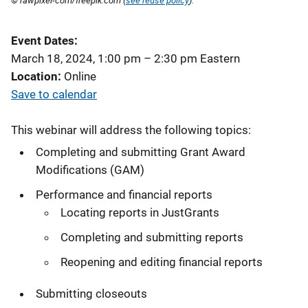
© rawpixel-com/freepik.com (
see reuse policy
).
Event Dates
March 18, 2024, 1:00 pm
–
2:30 pm
Eastern
Location
Online
Save to calendar
This webinar will address the following topics:
Completing and submitting Grant Award
Modifications (GAM)
Performance and financial reports
Locating reports in JustGrants
Completing and submitting reports
Reopening and editing financial reports
Submitting closeouts