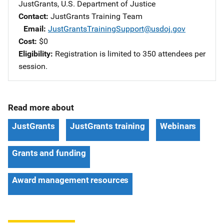
JustGrants, U.S. Department of Justice
Contact
JustGrants Training Team
Email
JustGrantsTrainingSupport@usdoj.gov
Cost
$0
Eligibility
Registration is limited to 350 attendees per
session.
Read more about
JustGrants
JustGrants training
Webinars
Grants and funding
Award management resources