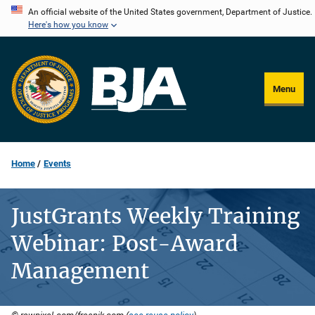
Skip
An official website of the United States government, Department of Justice.
Here's how you know
to
main
content
Menu
Home
Events
JustGrants Weekly Training
Webinar: Post-Award
Management