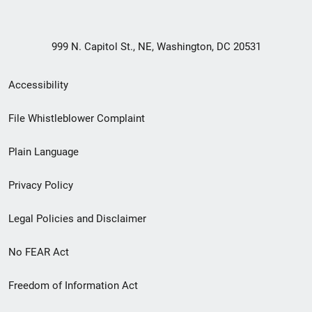
999 N. Capitol St., NE, Washington, DC 20531
Secondary
Accessibility
Footer
File Whistleblower Complaint
link
Plain Language
menu
Privacy Policy
Legal Policies and Disclaimer
No FEAR Act
Freedom of Information Act