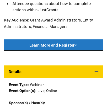
Attendee questions about how to complete
actions within JustGrants
Key Audience: Grant Award Administrators, Entity
Administrators, Financial Managers
Learn More and Register
Details
Event Type
Webinar
Event Option(s)
Live
, 
Online
Sponsor(s) / Host(s)