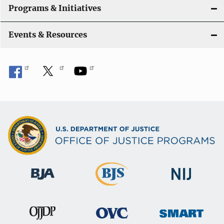
t
Programs & Initiatives
i
Events & Resources
o
n