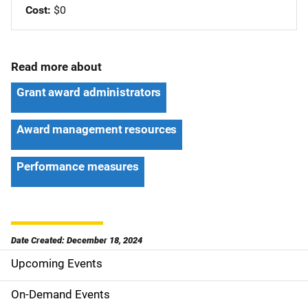
Cost
$0
Read more about
Grant award administrators
Award management resources
Performance measures
Date Created: December 18, 2024
Upcoming Events
S
i
On-Demand Events