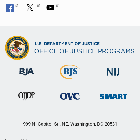
n
999 N. Capitol St., NE, Washington, DC 20531
Secondary