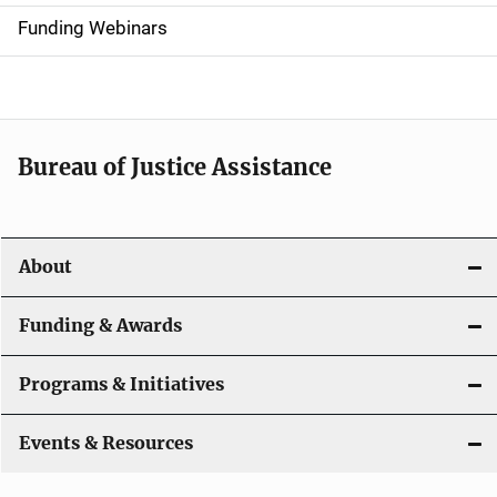
d
Funding Webinars
e
n
a
Bureau of Justice Assistance
v
i
About
g
a
Funding & Awards
t
Programs & Initiatives
i
Events & Resources
o