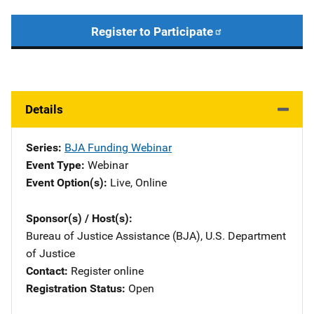
Register to Participate
Details
Series
BJA Funding Webinar
Event Type
Webinar
Event Option(s)
Live
, 
Online
Sponsor(s) / Host(s)
Bureau of Justice Assistance (BJA), U.S. Department
of Justice
Contact
Register online
Registration Status
Open