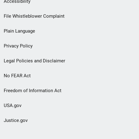
Accessibility
Footer
File Whistleblower Complaint
link
Plain Language
menu
Privacy Policy
Legal Policies and Disclaimer
No FEAR Act
Freedom of Information Act
USA.gov
Justice.gov