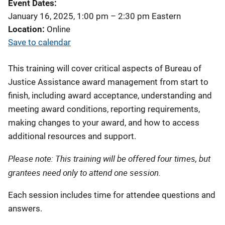
Event Dates
January 16, 2025, 1:00 pm
–
2:30 pm
Eastern
Location
Online
Save to calendar
This training will cover critical aspects of Bureau of
Justice Assistance award management from start to
finish, including award acceptance, understanding and
meeting award conditions, reporting requirements,
making changes to your award, and how to access
additional resources and support.
Please note: This training will be offered four times, but
grantees need only to attend one session.
Each session includes time for attendee questions and
answers.