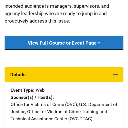
intended audience is managers, supervisors, and
agency leadership who are ready to jump in and
proactively address this issue.
View Full Course or Event Page
Details
Event Type
Web
Sponsor(s) / Host(s)
Office for Victims of Crime (OVC), U.S. Department of
Justice
; 
Office for Victims of Crime Training and
Technical Assistance Center (OVC TTAC)