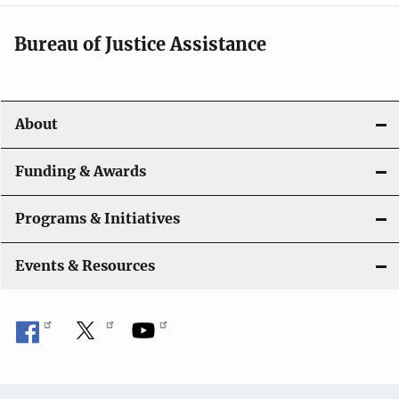
a
Bureau of Justice Assistance
v
i
About
g
a
Funding & Awards
t
Programs & Initiatives
i
Events & Resources
o
n