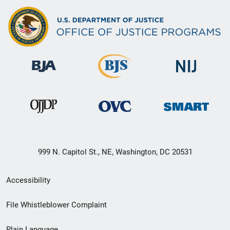
999 N. Capitol St., NE, Washington, DC 20531
Secondary
Accessibility
Footer
File Whistleblower Complaint
link
Plain Language