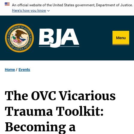
Skip
An official website of the United States government, Department of Justice.
Here's how you know
to
main
content
Menu
Home
Events
The OVC Vicarious
Trauma Toolkit:
Becoming a