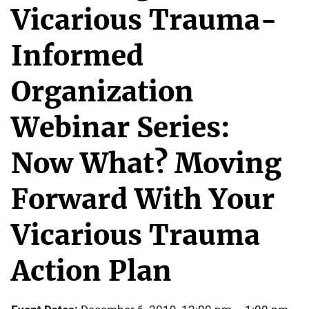
Vicarious Trauma-
Informed
Organization
Webinar Series:
Now What? Moving
Forward With Your
Vicarious Trauma
Action Plan