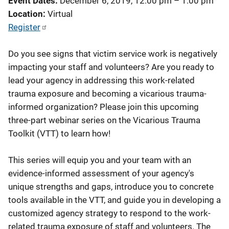
Event Dates
December 6, 2019, 12:00 pm
–
1:00 pm
Location
Virtual
Register
Do you see signs that victim service work is negatively
impacting your staff and volunteers? Are you ready to
lead your agency in addressing this work-related
trauma exposure and becoming a vicarious trauma-
informed organization? Please join this upcoming
three-part webinar series on the Vicarious Trauma
Toolkit (VTT) to learn how!
This series will equip you and your team with an
evidence-informed assessment of your agency's
unique strengths and gaps, introduce you to concrete
tools available in the VTT, and guide you in developing a
customized agency strategy to respond to the work-
related trauma exposure of staff and volunteers. The