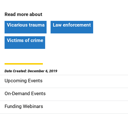
Read more about
Vicarious trauma
Law enforcement
Victims of crime
Date Created: December 6, 2019
Upcoming Events
S
i
On-Demand Events
d
Funding Webinars
e
n