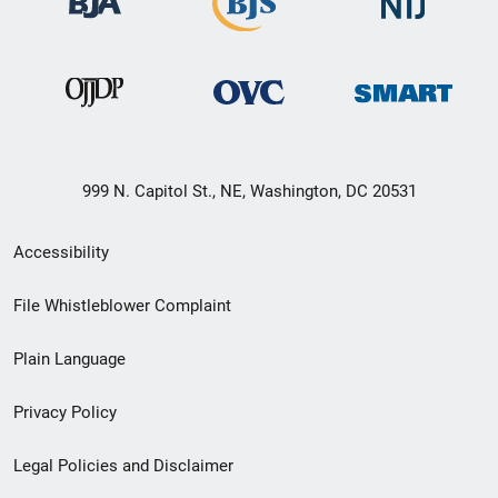
999 N. Capitol St., NE, Washington, DC 20531
Secondary
Accessibility
Footer
File Whistleblower Complaint
link
Plain Language
menu
Privacy Policy
Legal Policies and Disclaimer