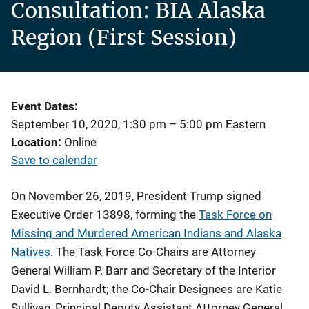
Consultation: BIA Alaska
Region (First Session)
Event Dates
September 10, 2020, 1:30 pm
–
5:00 pm
Eastern
Location
Online
Save to calendar
On November 26, 2019, President Trump signed
Executive Order 13898, forming the
Task Force on
Missing and Murdered American Indians and Alaska
Natives
. The Task Force Co-Chairs are Attorney
General William P. Barr and Secretary of the Interior
David L. Bernhardt; the Co-Chair Designees are Katie
Sullivan, Principal Deputy Assistant Attorney General,