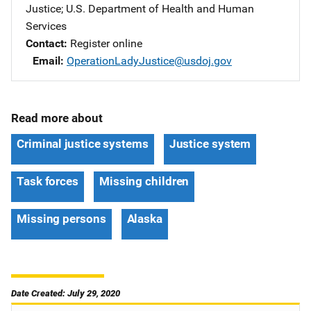
Justice
; 
U.S. Department of Health and Human
Services
Contact
Register online
Email
OperationLadyJustice@usdoj.gov
Read more about
Criminal justice systems
Justice system
Task forces
Missing children
Missing persons
Alaska
Date Created: July 29, 2020