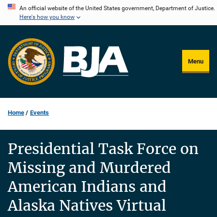
Skip
An official website of the United States government, Department of Justice.
Here's how you know
to
main
content
Menu
Home
Events
Presidential Task Force on
Missing and Murdered
American Indians and
Alaska Natives Virtual