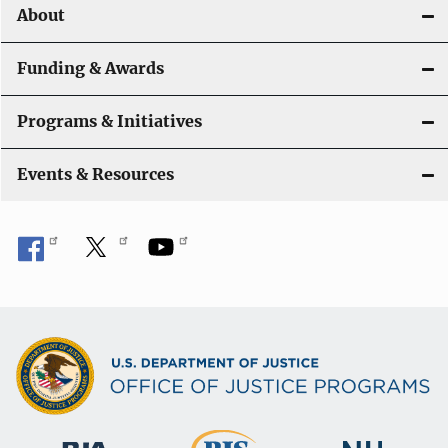
About
g
a
Funding & Awards
t
Programs & Initiatives
i
Events & Resources
o
n