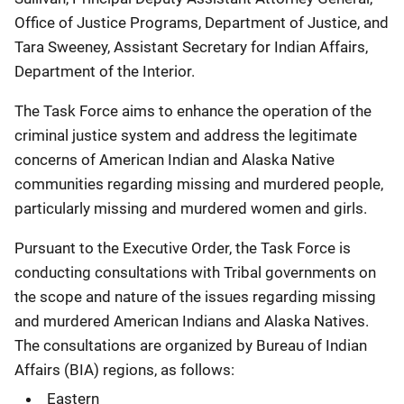
Office of Justice Programs, Department of Justice, and
Tara Sweeney, Assistant Secretary for Indian Affairs,
Department of the Interior.
The Task Force aims to enhance the operation of the
criminal justice system and address the legitimate
concerns of American Indian and Alaska Native
communities regarding missing and murdered people,
particularly missing and murdered women and girls.
Pursuant to the Executive Order, the Task Force is
conducting consultations with Tribal governments on
the scope and nature of the issues regarding missing
and murdered American Indians and Alaska Natives.
The consultations are organized by Bureau of Indian
Affairs (BIA) regions, as follows:
Eastern