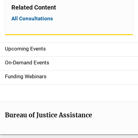
Related Content
All Consultations
Upcoming Events
S
i
On-Demand Events
d
Funding Webinars
e
n
a
Bureau of Justice Assistance
v
i