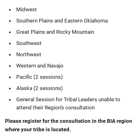
Midwest
Southern Plains and Eastern Oklahoma
Great Plains and Rocky Mountain
Southwest
Northwest
Western and Navajo
Pacific (2 sessions)
Alaska (2 sessions)
General Session for Tribal Leaders unable to
attend their Region’s consultation
Please register for the consultation in the BIA region
where your tribe is located.