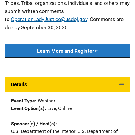
Tribes, Tribal organizations, individuals, and others may
submit written comments
to
OperationLadyJustice@usdoj.gov
. Comments are
due by September 30, 2020.
Learn More and Register
Details
Event Type
Webinar
Event Option(s)
Live
, 
Online
Sponsor(s) / Host(s)
U.S. Department of the Interior
; 
U.S. Department of