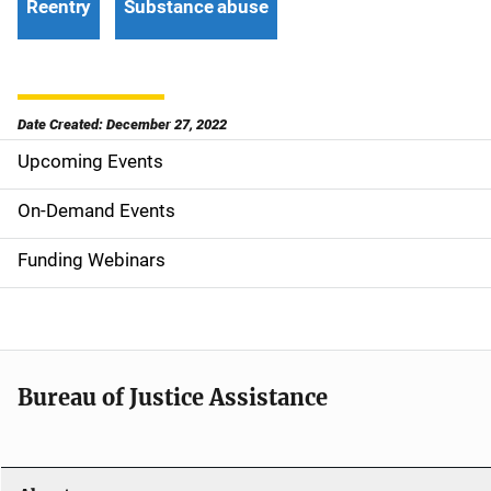
Reentry
Substance abuse
Date Created: December 27, 2022
Upcoming Events
S
i
On-Demand Events
d
Funding Webinars
e
n
a
Bureau of Justice Assistance
v
i