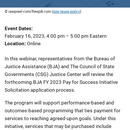
© rawpixel-com/freepik.com (
see reuse policy
).
Event Dates
February 16, 2023, 4:00 pm
–
5:00 pm
Eastern
Location
Online
In this webinar, representatives from the Bureau of
Justice Assistance (BJA) and The Council of State
Governments (CSG) Justice Center will review the
forthcoming BJA FY 2023 Pay for Success Initiative
Solicitation application process.
The program will support performance-based and
outcomes-based programming that ties payment for
services to reaching agreed-upon goals. Under this
initiative, services that may be purchased include