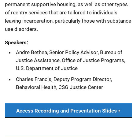
permanent supportive housing, as well as other types
of reentry services that are tailored to individuals
leaving incarceration, particularly those with substance
use disorders.
Speakers:
Andre Bethea, Senior Policy Advisor, Bureau of
Justice Assistance, Office of Justice Programs,
U.S. Department of Justice
Charles Francis, Deputy Program Director,
Behavioral Health, CSG Justice Center
Access Recording and Presentation Slides