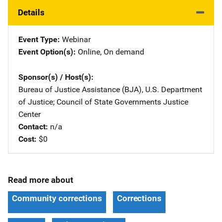
Details
Event Type
Webinar
Event Option(s)
Online
, 
On demand
Sponsor(s) / Host(s)
Bureau of Justice Assistance (BJA), U.S. Department
of Justice
; 
Council of State Governments Justice
Center
Contact
n/a
Cost
$0
Read more about
Community corrections
Corrections