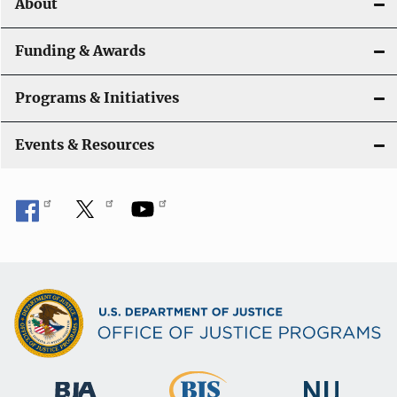
About
g
a
Funding & Awards
t
Programs & Initiatives
i
Events & Resources
o
n