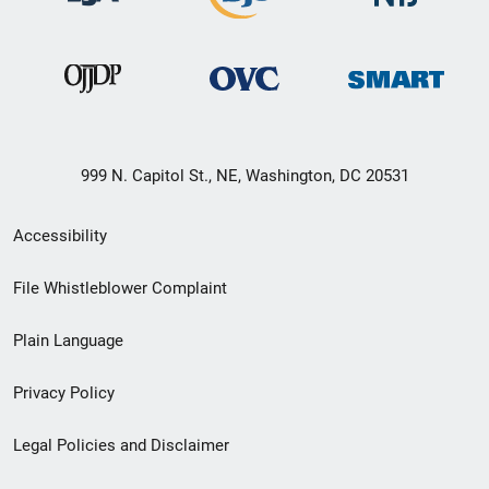
999 N. Capitol St., NE, Washington, DC 20531
Secondary
Accessibility
Footer
File Whistleblower Complaint
link
Plain Language
menu
Privacy Policy
Legal Policies and Disclaimer