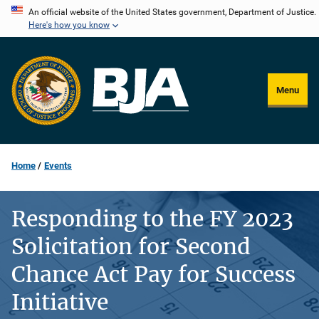
Skip
An official website of the United States government, Department of Justice.
Here's how you know
to
main
content
Menu
Home
Events
Responding to the FY 2023
Solicitation for Second
Chance Act Pay for Success
Initiative