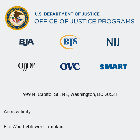
999 N. Capitol St., NE, Washington, DC 20531
Secondary
Accessibility
Footer
File Whistleblower Complaint
link