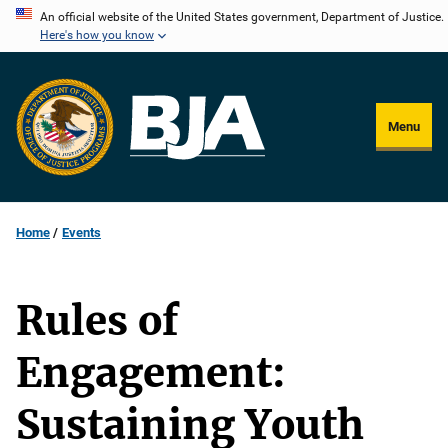
Skip
An official website of the United States government, Department of Justice.
Here's how you know
to
main
content
Menu
Home
Events
Rules of
Engagement:
Sustaining Youth