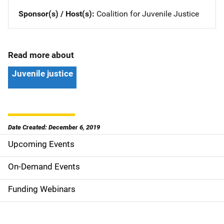
Sponsor(s) / Host(s)
Coalition for Juvenile Justice
Read more about
Juvenile justice
Date Created: December 6, 2019
Upcoming Events
S
i
On-Demand Events
d
Funding Webinars
e