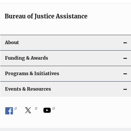
n
a
Bureau of Justice Assistance
v
i
About
g
a
Funding & Awards
t
Programs & Initiatives
i
Events & Resources
o
n