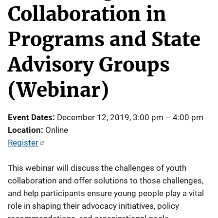
Collaboration in
Programs and State
Advisory Groups
(Webinar)
Event Dates
December 12, 2019, 3:00 pm
–
4:00 pm
Location
Online
Register
This webinar will discuss the challenges of youth
collaboration and offer solutions to those challenges,
and help participants ensure young people play a vital
role in shaping their advocacy initiatives, policy