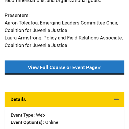
recommendations, and organizational goals.
Presenters:
Aaron Toleafoa, Emerging Leaders Committee Chair,
Coalition for Juvenile Justice
Laura Armstrong, Policy and Field Relations Associate,
Coalition for Juvenile Justice
View Full Course or Event Page
Details
Event Type
Web
Event Option(s)
Online