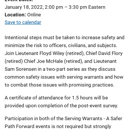
January 18, 2022, 2:00 pm
–
3:30 pm
Eastern
Location
Online
Save to calendar
Intentional steps must be taken to increase safety and
minimize the risk to officers, civilians, and subjects.
Join Lieutenant Floyd Wiley (retired), Chief David Flory
(retired) Chief Joe McHale (retired), and Lieutenant
Sam Sorensen in a two-part series as they discuss
common safety issues with serving warrants and how
to combat those issues with promising practices.
A certificate of attendance for 1.5 hours will be
provided upon completion of the post-event survey.
Participation in both of the Serving Warrants - A Safer
Path Forward events is not required but strongly