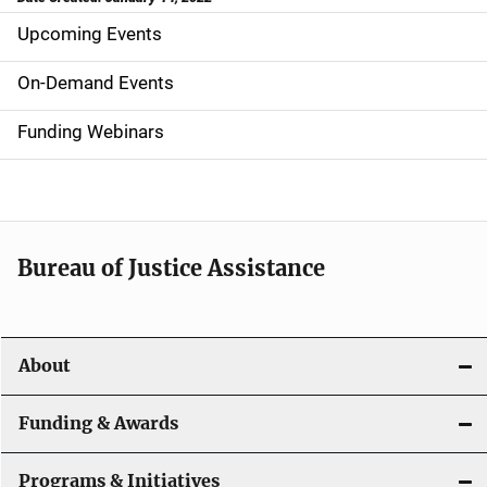
Upcoming Events
S
i
On-Demand Events
d
Funding Webinars
e
n
a
Bureau of Justice Assistance
v
i
About
g
a
Funding & Awards
t
Programs & Initiatives