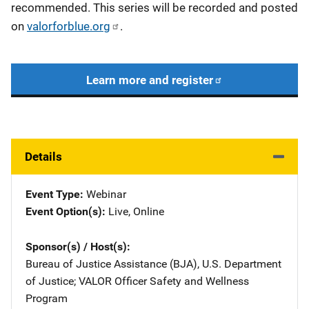
recommended. This series will be recorded and posted
on
valorforblue.org
.
Learn more and register
Details
Event Type
Webinar
Event Option(s)
Live
, 
Online
Sponsor(s) / Host(s)
Bureau of Justice Assistance (BJA), U.S. Department
of Justice
; 
VALOR Officer Safety and Wellness
Program