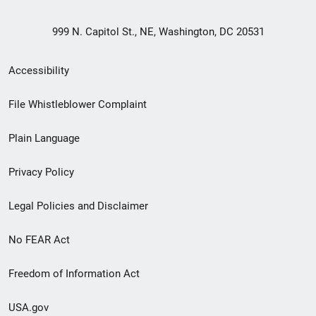
999 N. Capitol St., NE, Washington, DC 20531
Secondary
Accessibility
Footer
File Whistleblower Complaint
link
Plain Language
menu
Privacy Policy
Legal Policies and Disclaimer
No FEAR Act
Freedom of Information Act
USA.gov