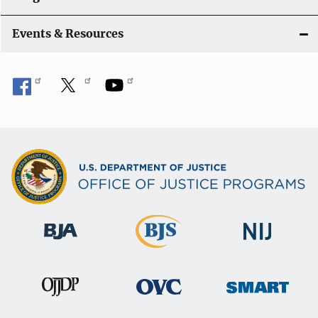
i
Events & Resources
o
n