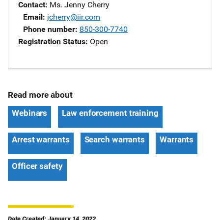
Contact
Ms. Jenny Cherry
Email
jcherry@iir.com
Phone number
850-300-7740
Registration Status
Open
Read more about
Webinars
Law enforcement training
Arrest warrants
Search warrants
Warrants
Officer safety
Date Created: January 14, 2022