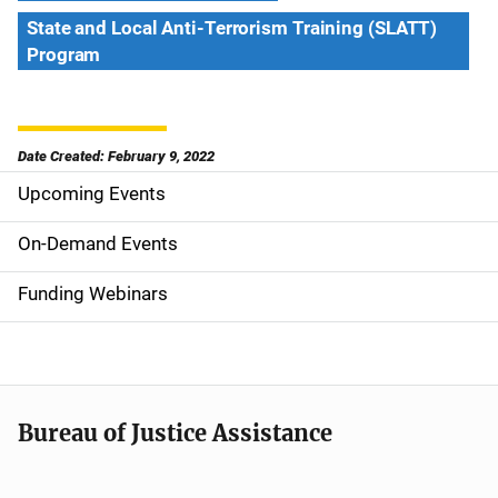
State and Local Anti-Terrorism Training (SLATT)
Program
Date Created: February 9, 2022
Upcoming Events
S
i
On-Demand Events
d
Funding Webinars
e
n
a
Bureau of Justice Assistance
v