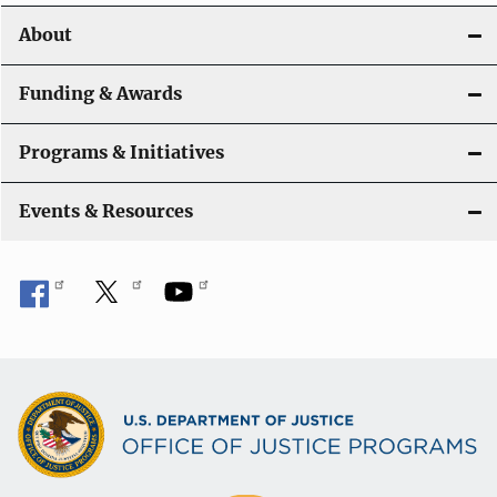
i
About
g
a
Funding & Awards
t
Programs & Initiatives
i
Events & Resources
o
n