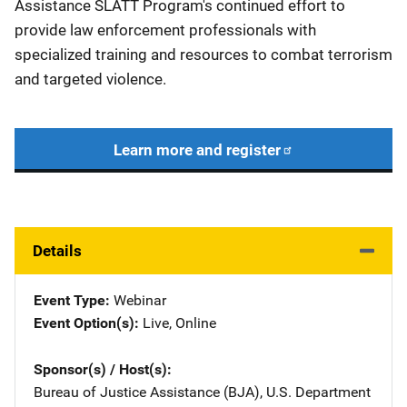
Assistance SLATT Program's continued effort to
provide law enforcement professionals with
specialized training and resources to combat terrorism
and targeted violence.
Learn more and register
Details
Event Type
Webinar
Event Option(s)
Live
, 
Online
Sponsor(s) / Host(s)
Bureau of Justice Assistance (BJA), U.S. Department