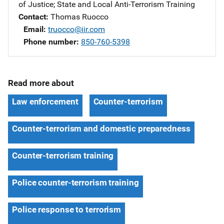
of Justice
; 
State and Local Anti-Terrorism Training
Contact
Thomas Ruocco
Email
truocco@iir.com
Phone number
850-760-5398
Read more about
Law enforcement
Counter-terrorism
Counter-terrorism and domestic preparedness
Counter-terrorism training
Police counter-terrorism training
Police response to terrorism