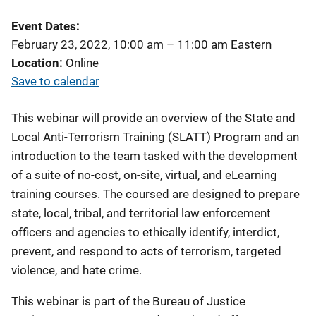
Event Dates
February 23, 2022, 10:00 am
–
11:00 am
Eastern
Location
Online
Save to calendar
This webinar will provide an overview of the State and
Local Anti-Terrorism Training (SLATT) Program and an
introduction to the team tasked with the development
of a suite of no-cost, on-site, virtual, and eLearning
training courses. The coursed are designed to prepare
state, local, tribal, and territorial law enforcement
officers and agencies to ethically identify, interdict,
prevent, and respond to acts of terrorism, targeted
violence, and hate crime.
This webinar is part of the Bureau of Justice