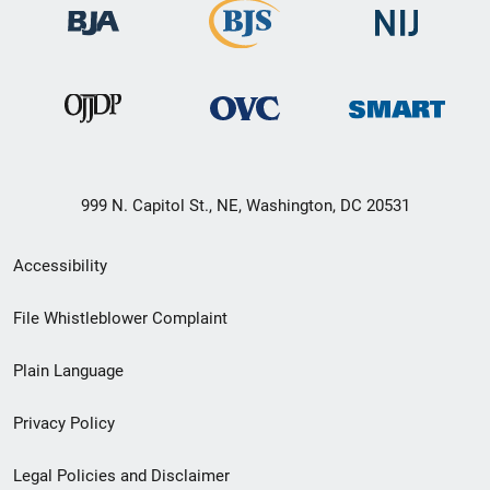
999 N. Capitol St., NE, Washington, DC 20531
Secondary
Accessibility
Footer
File Whistleblower Complaint
link
Plain Language
menu
Privacy Policy
Legal Policies and Disclaimer