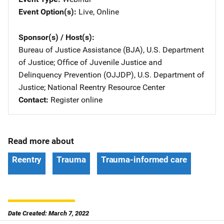
Event Option(s)
Live
, 
Online
Sponsor(s) / Host(s)
Bureau of Justice Assistance (BJA), U.S. Department
of Justice
; 
Office of Juvenile Justice and
Delinquency Prevention (OJJDP), U.S. Department of
Justice
; 
National Reentry Resource Center
Contact
Register online
Read more about
Reentry
Trauma
Trauma-informed care
Date Created: March 7, 2022