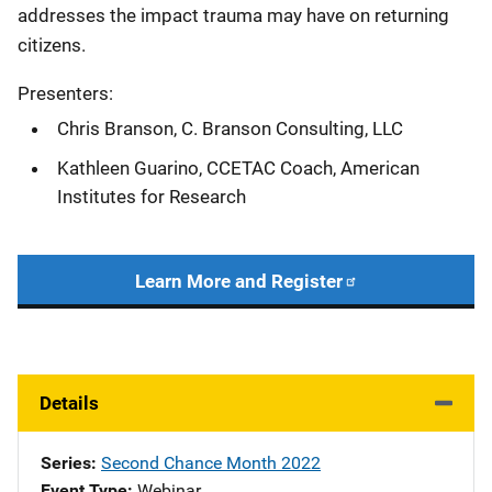
addresses the impact trauma may have on returning
citizens.
Presenters:
Chris Branson, C. Branson Consulting, LLC
Kathleen Guarino, CCETAC Coach, American
Institutes for Research
Learn More and Register
Details
Series
Second Chance Month 2022
Event Type
Webinar