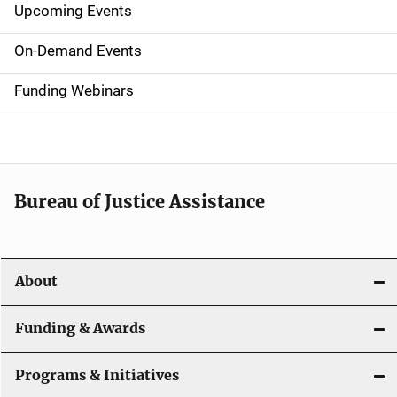
Upcoming Events
S
i
On-Demand Events
d
Funding Webinars
e
n
a
Bureau of Justice Assistance
v
i
About
g
a
Funding & Awards
t
Programs & Initiatives