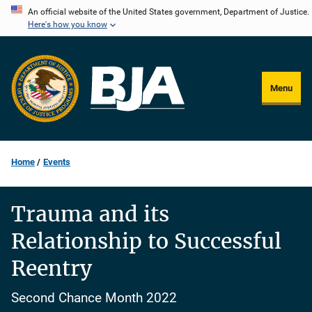
Skip
An official website of the United States government, Department of Justice.
Here's how you know
to
main
content
Menu
Home
Events
Trauma and its
Relationship to Successful
Reentry
Second Chance Month 2022