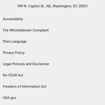
999 N. Capitol St., NE, Washington, DC 20531
Secondary
Accessibility
Footer
File Whistleblower Complaint
link
Plain Language
menu
Privacy Policy
Legal Policies and Disclaimer
No FEAR Act
Freedom of Information Act
USA.gov