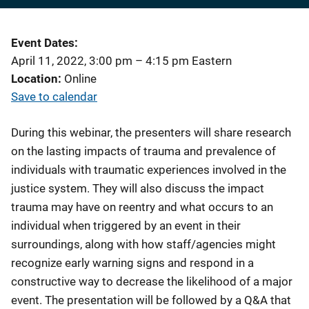
Event Dates
April 11, 2022, 3:00 pm
–
4:15 pm
Eastern
Location
Online
Save to calendar
During this webinar, the presenters will share research
on the lasting impacts of trauma and prevalence of
individuals with traumatic experiences involved in the
justice system. They will also discuss the impact
trauma may have on reentry and what occurs to an
individual when triggered by an event in their
surroundings, along with how staff/agencies might
recognize early warning signs and respond in a
constructive way to decrease the likelihood of a major
event. The presentation will be followed by a Q&A that