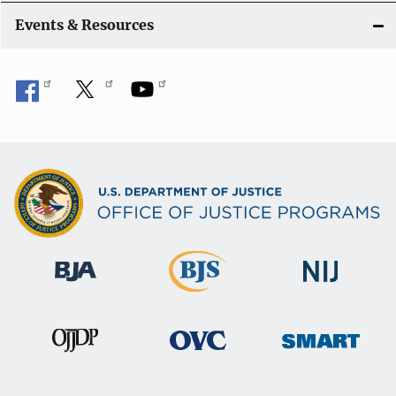
i
Events & Resources
o
n