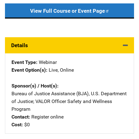
View Full Course or Event Page
Details
Event Type
Webinar
Event Option(s)
Live
, 
Online
Sponsor(s) / Host(s)
Bureau of Justice Assistance (BJA), U.S. Department
of Justice
; 
VALOR Officer Safety and Wellness
Program
Contact
Register online
Cost
$0