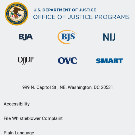
999 N. Capitol St., NE, Washington, DC 20531
Secondary
Accessibility
Footer
File Whistleblower Complaint
link
Plain Language