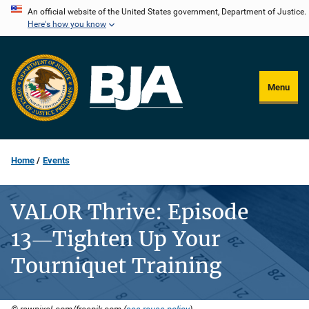
Skip
An official website of the United States government, Department of Justice.
Here's how you know
to
main
content
Menu
Home
Events
VALOR Thrive: Episode
13―Tighten Up Your
Tourniquet Training