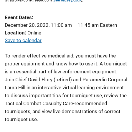
© rawpixel-com/freepik.com (
see reuse policy
).
Event Dates
December 20, 2022, 11:00 am
–
11:45 am
Eastern
Location
Online
Save to calendar
To render effective medical aid, you must have the
proper equipment and know how to use it. A tourniquet
is an essential part of law enforcement equipment.
Join Chief David Flory (retired) and Paramedic Corporal
Laura Hill in an interactive virtual learning environment
to discuss important tips for tourniquet use, review the
Tactical Combat Casualty Care-recommended
tourniquets, and view live demonstrations of correct
tourniquet use.