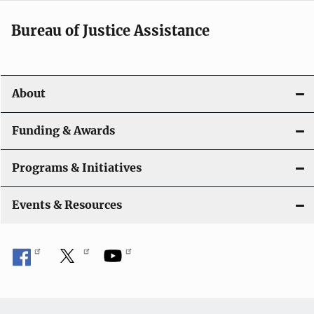
a
Bureau of Justice Assistance
v
i
About
g
a
Funding & Awards
t
Programs & Initiatives
i
Events & Resources
o
n