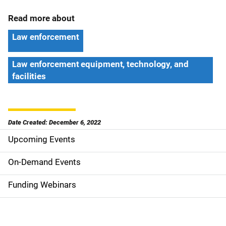
Read more about
Law enforcement
Law enforcement equipment, technology, and
facilities
Date Created: December 6, 2022
Upcoming Events
S
i
On-Demand Events
d
Funding Webinars
e
n