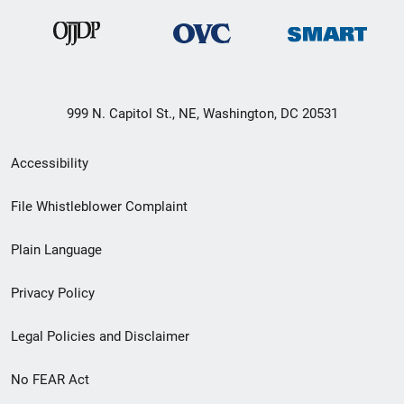
999 N. Capitol St., NE, Washington, DC 20531
Secondary
Accessibility
Footer
File Whistleblower Complaint
link
Plain Language
menu
Privacy Policy
Legal Policies and Disclaimer
No FEAR Act