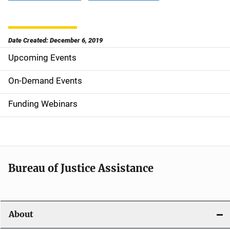
Date Created: December 6, 2019
Upcoming Events
S
i
On-Demand Events
d
Funding Webinars
e
n
a
Bureau of Justice Assistance
v
i
About
g