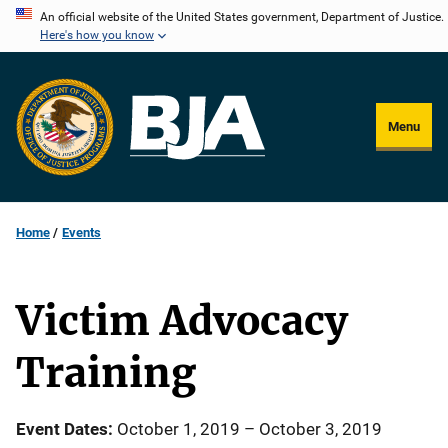
Skip
An official website of the United States government, Department of Justice.
Here's how you know
to
main
content
Menu
Home
Events
Victim Advocacy
Training
Event Dates
October 1, 2019
–
October 3, 2019