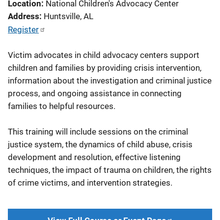
Location
National Children's Advocacy Center
Address
Huntsville
,
AL
Register
Victim advocates in child advocacy centers support
children and families by providing crisis intervention,
information about the investigation and criminal justice
process, and ongoing assistance in connecting
families to helpful resources.
This training will include sessions on the criminal
justice system, the dynamics of child abuse, crisis
development and resolution, effective listening
techniques, the impact of trauma on children, the rights
of crime victims, and intervention strategies.