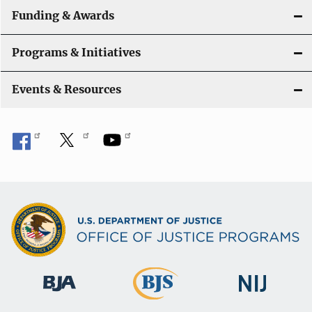
a
Funding & Awards
t
Programs & Initiatives
i
Events & Resources
o
n