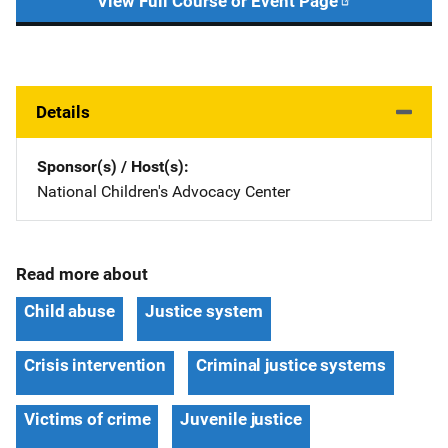
View Full Course or Event Page
Details
Sponsor(s) / Host(s)
National Children's Advocacy Center
Read more about
Child abuse
Justice system
Crisis intervention
Criminal justice systems
Victims of crime
Juvenile justice