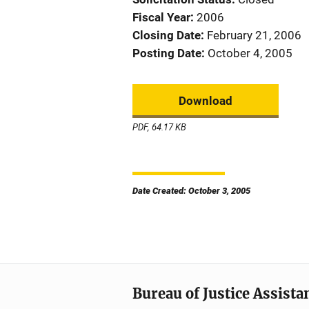
Fiscal Year
2006
Closing Date
February 21, 2006
Posting Date
October 4, 2005
Download
PDF, 64.17 KB
Date Created: October 3, 2005
Bureau of Justice Assista