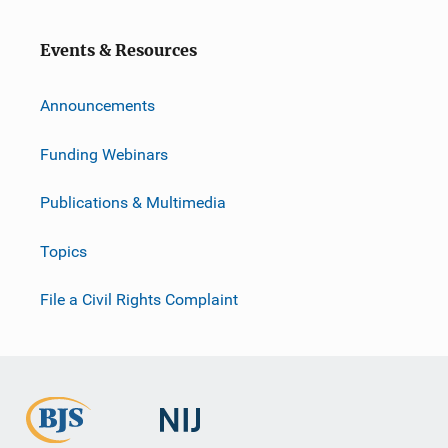
o
n
Events & Resources
Announcements
Funding Webinars
Publications & Multimedia
Topics
File a Civil Rights Complaint