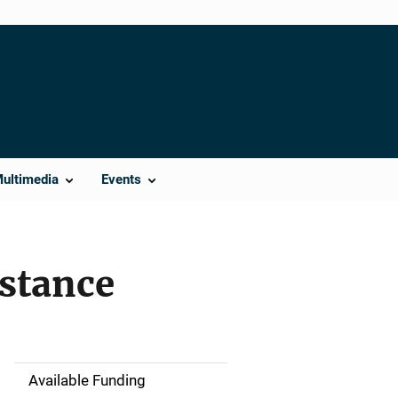
Multimedia
Events
istance
Available Funding
M