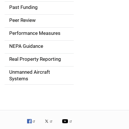
a
Past Funding
i
Peer Review
n
Performance Measures
n
NEPA Guidance
a
Real Property Reporting
v
Unmanned Aircraft
i
Systems
g
a
t
i