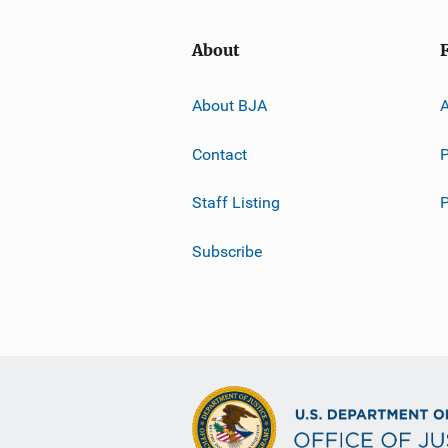
About
About BJA
A
Contact
P
Staff Listing
Subscribe