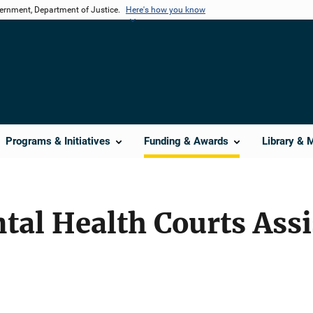
vernment, Department of Justice.
Here's how you know
Programs & Initiatives
Funding & Awards
Library & 
tal Health Courts Ass