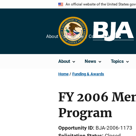
Skip
An official website of the United States go
to
main
content
About
Subscribe
Contact Us
Share
About
News
Topics
Home
Funding & Awards
FY 2006 Men
Program
Opportunity ID
BJA-2006-1173
Solicitation Status
Closed