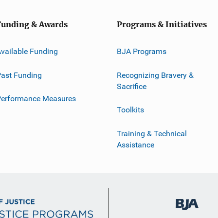
Funding & Awards
Programs & Initiatives
vailable Funding
BJA Programs
ast Funding
Recognizing Bravery &
Sacrifice
Performance Measures
Toolkits
Training & Technical
Assistance