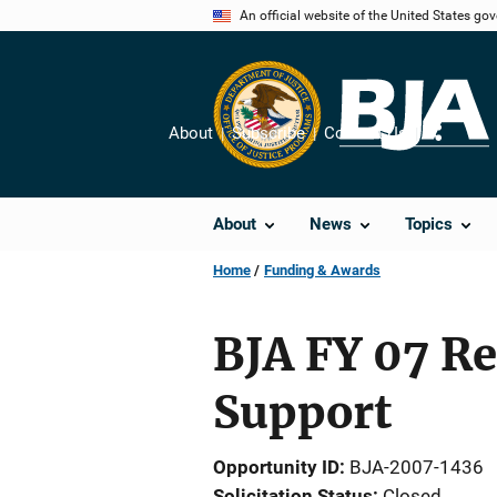
Skip
An official website of the United States go
to
main
content
About
Subscribe
Contact Us
Share
About
News
Topics
Home
Funding & Awards
BJA FY 07 R
Support
Opportunity ID
BJA-2007-1436
Solicitation Status
Closed