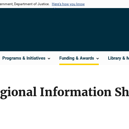
vernment, Department of Justice.
Here's how you know
Programs & Initiatives
Funding & Awards
Library & 
egional Information S