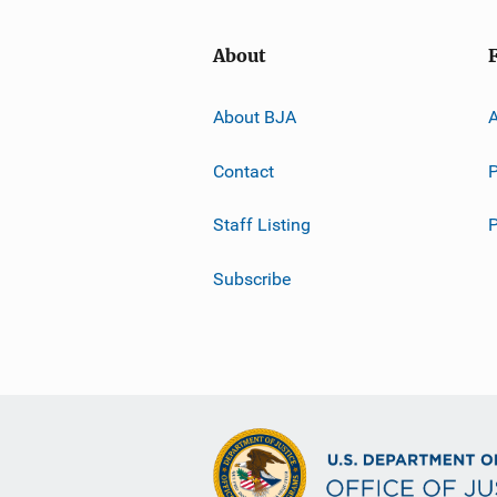
About
About BJA
A
Contact
P
Staff Listing
Subscribe