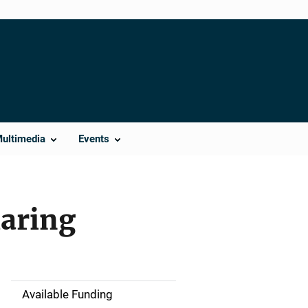
Multimedia
Events
haring
Available Funding
M