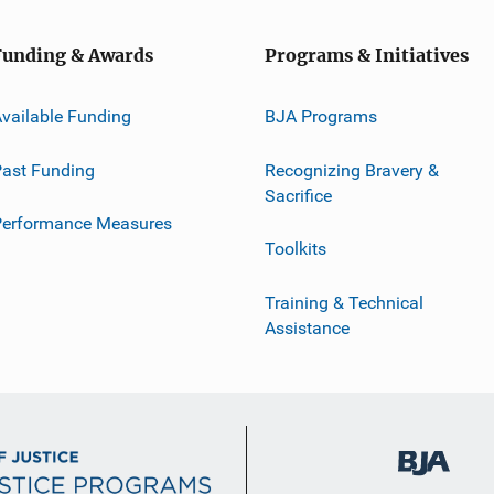
Funding & Awards
Programs & Initiatives
vailable Funding
BJA Programs
ast Funding
Recognizing Bravery &
Sacrifice
Performance Measures
Toolkits
Training & Technical
Assistance