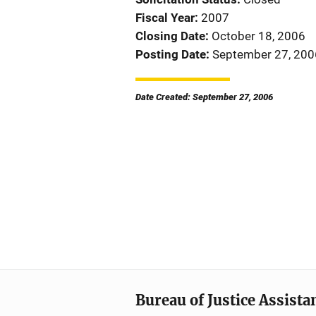
Fiscal Year
2007
Closing Date
October 18, 2006
Posting Date
September 27, 200
Date Created: September 27, 2006
Bureau of Justice Assista