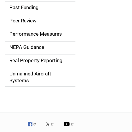
a
Past Funding
i
Peer Review
n
Performance Measures
n
NEPA Guidance
a
Real Property Reporting
v
Unmanned Aircraft
i
Systems
g
a
t
i