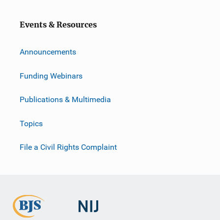
o
n
Events & Resources
Announcements
Funding Webinars
Publications & Multimedia
Topics
File a Civil Rights Complaint