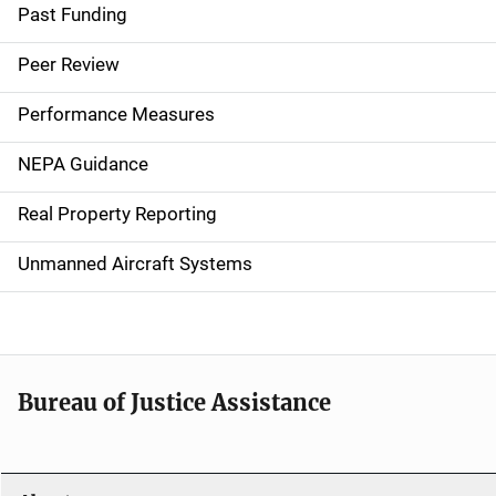
a
Past Funding
i
Peer Review
n
Performance Measures
n
NEPA Guidance
a
Real Property Reporting
v
Unmanned Aircraft Systems
i
g
a
t
Bureau of Justice Assistance
i
o