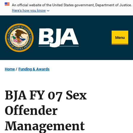
Skip
An official website of the United States government, Department of Justice.
Here's how you know
to
main
content
Menu
Home
Funding & Awards
BJA FY 07 Sex
Offender
Management