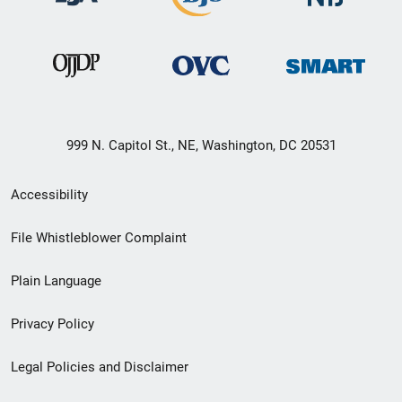
999 N. Capitol St., NE, Washington, DC 20531
Secondary
Accessibility
Footer
File Whistleblower Complaint
link
Plain Language
menu
Privacy Policy
Legal Policies and Disclaimer