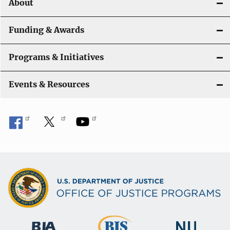
About
n
Funding & Awards
Programs & Initiatives
Events & Resources