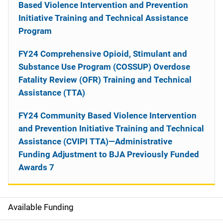
Based Violence Intervention and Prevention
Initiative Training and Technical Assistance
Program
FY24 Comprehensive Opioid, Stimulant and
Substance Use Program (COSSUP) Overdose
Fatality Review (OFR) Training and Technical
Assistance (TTA)
FY24 Community Based Violence Intervention
and Prevention Initiative Training and Technical
Assistance (CVIPI TTA)—Administrative
Funding Adjustment to BJA Previously Funded
Awards 7
Available Funding
M