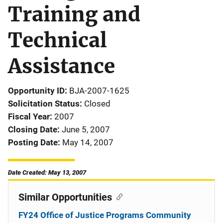
Training and
Technical
Assistance
Opportunity ID
BJA-2007-1625
Solicitation Status
Closed
Fiscal Year
2007
Closing Date
June 5, 2007
Posting Date
May 14, 2007
Date Created: May 13, 2007
Similar Opportunities
FY24 Office of Justice Programs Community