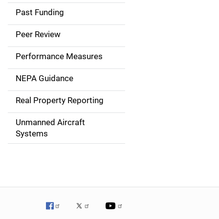
a
Past Funding
i
Peer Review
n
Performance Measures
n
NEPA Guidance
a
Real Property Reporting
v
Unmanned Aircraft
i
Systems
g
a
t
i