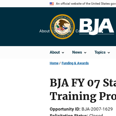
Skip
An official website of the United States go
to
main
content
About
Subscribe
Contact Us
Share
About
News
Topics
Home
Funding & Awards
BJA FY 07 St
Training Pr
Opportunity ID
BJA-2007-1629
Solicitation Status
Closed