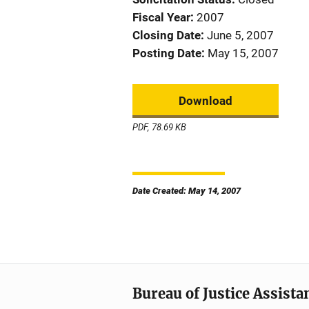
Fiscal Year
2007
Closing Date
June 5, 2007
Posting Date
May 15, 2007
Download
PDF, 78.69 KB
Date Created: May 14, 2007
Bureau of Justice Assista