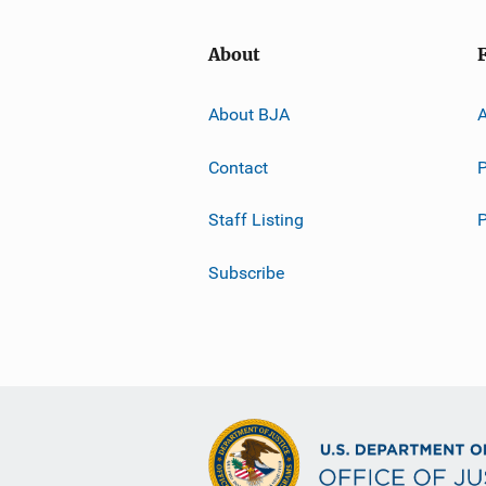
About
About BJA
A
Contact
P
Staff Listing
Subscribe