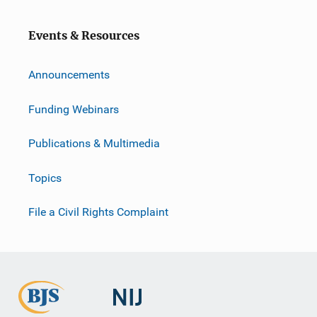
o
n
Events & Resources
Announcements
Funding Webinars
Publications & Multimedia
Topics
File a Civil Rights Complaint