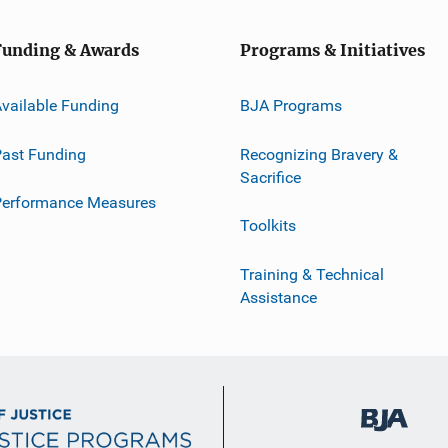
Funding & Awards
Programs & Initiatives
vailable Funding
BJA Programs
ast Funding
Recognizing Bravery &
Sacrifice
Performance Measures
Toolkits
Training & Technical
Assistance