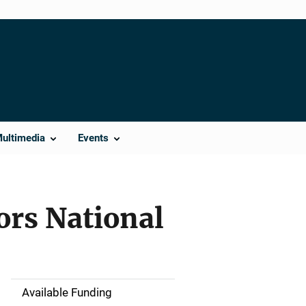
Multimedia
Events
ors National
Available Funding
M