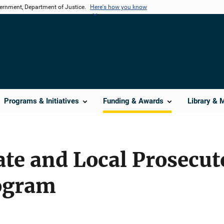
vernment, Department of Justice.
Here's how you know
Programs & Initiatives
Funding & Awards
Library & 
ate and Local Prosecut
ogram