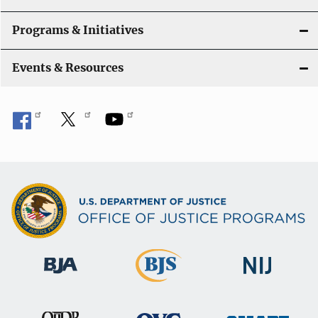
Programs & Initiatives
Events & Resources