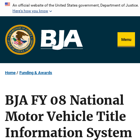
Skip
An official website of the United States government, Department of Justice.
Here's how you know
to
main
content
Menu
Home
Funding & Awards
BJA FY 08 National
Motor Vehicle Title
Information System