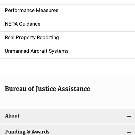
n
Performance Measures
n
NEPA Guidance
a
Real Property Reporting
v
Unmanned Aircraft Systems
i
g
a
t
Bureau of Justice Assistance
i
o
About
n
Funding & Awards