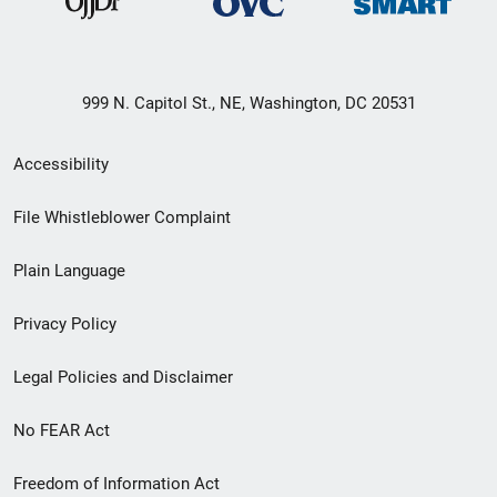
999 N. Capitol St., NE, Washington, DC 20531
Secondary
Accessibility
Footer
File Whistleblower Complaint
link
Plain Language
menu
Privacy Policy
Legal Policies and Disclaimer
No FEAR Act
Freedom of Information Act