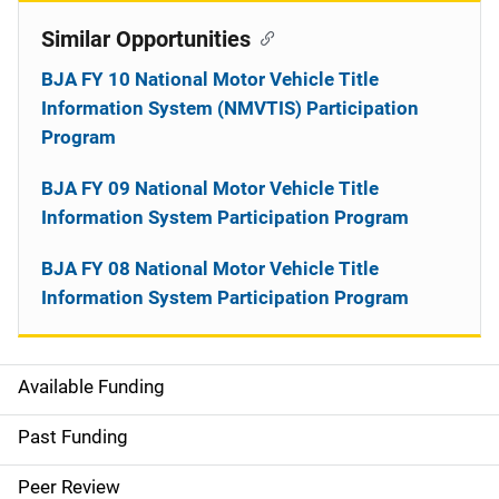
Similar Opportunities
BJA FY 10 National Motor Vehicle Title
Information System (NMVTIS) Participation
Program
BJA FY 09 National Motor Vehicle Title
Information System Participation Program
BJA FY 08 National Motor Vehicle Title
Information System Participation Program
Available Funding
M
a
Past Funding
i
Peer Review