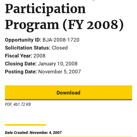
Participation
Program (FY 2008)
Opportunity ID
BJA-2008-1720
Solicitation Status
Closed
Fiscal Year
2008
Closing Date
January 10, 2008
Posting Date
November 5, 2007
Download
PDF, 461.72 KB
Date Created: November 4, 2007