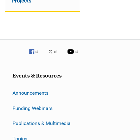
Projects
Events & Resources
Announcements
Funding Webinars
Publications & Multimedia
Topics