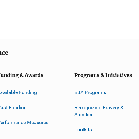
nce
Funding & Awards
Programs & Initiatives
vailable Funding
BJA Programs
ast Funding
Recognizing Bravery &
Sacrifice
Performance Measures
Toolkits