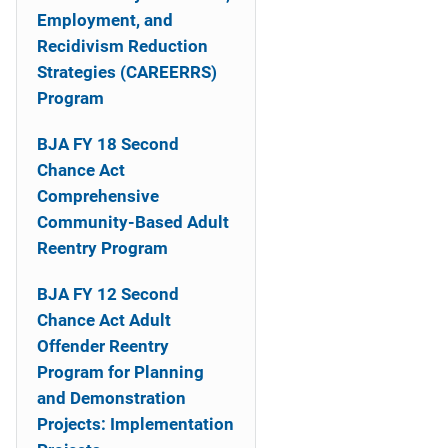
o
Employment, and
n
Recidivism Reduction
Strategies (CAREERRS)
Program
BJA FY 18 Second
Chance Act
Comprehensive
Community-Based Adult
Reentry Program
BJA FY 12 Second
Chance Act Adult
Offender Reentry
Program for Planning
and Demonstration
Projects: Implementation