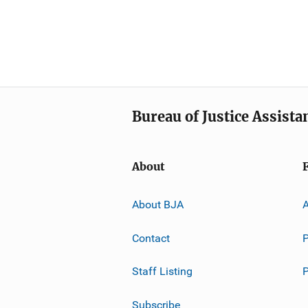
Bureau of Justice Assista
About
About BJA
A
Contact
P
Staff Listing
Subscribe