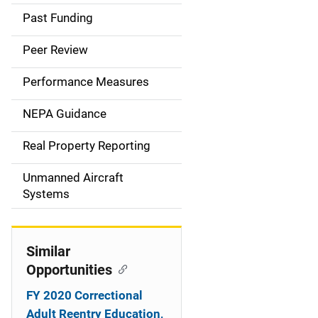
a
Past Funding
i
Peer Review
n
Performance Measures
n
NEPA Guidance
a
Real Property Reporting
v
Unmanned Aircraft
i
Systems
g
a
Similar
t
Opportunities
i
FY 2020 Correctional
Adult Reentry Education,