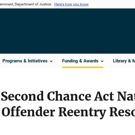
vernment, Department of Justice.
Here's how you know
Programs & Initiatives
Funding & Awards
Library & 
Second Chance Act Nat
 Offender Reentry Res