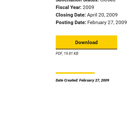
Fiscal Year
2009
Closing Date
April 20, 2009
Posting Date
February 27, 2009
Download
PDF, 19.81 KB
Date Created: February 27, 2009