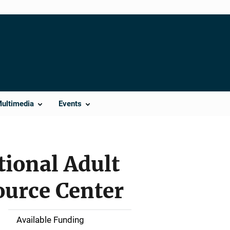
Multimedia
Events
ional Adult
ource Center
Available Funding
M