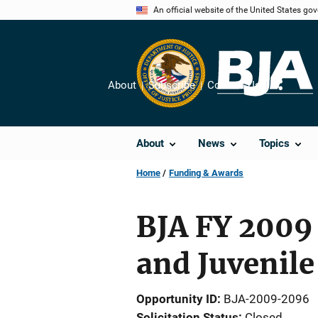
Skip
An official website of the United States go
to
main
content
About
Subscribe
Contact Us
Share
About
News
Topics
Home
Funding & Awards
BJA FY 2009 
and Juvenile
Opportunity ID
BJA-2009-2096
Solicitation Status
Closed