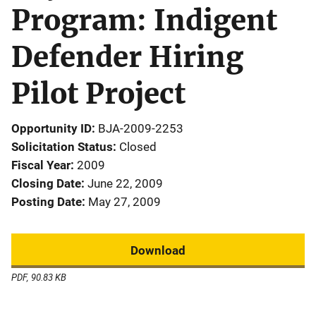
Program: Indigent
Defender Hiring
Pilot Project
Opportunity ID
BJA-2009-2253
Solicitation Status
Closed
Fiscal Year
2009
Closing Date
June 22, 2009
Posting Date
May 27, 2009
Download
PDF, 90.83 KB