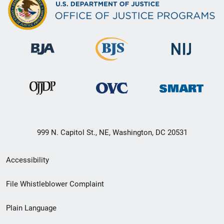
999 N. Capitol St., NE, Washington, DC 20531
Secondary
Accessibility
Footer
File Whistleblower Complaint
link
Plain Language
menu