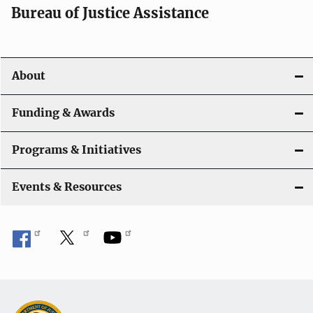
t
Bureau of Justice Assistance
i
o
About
n
Funding & Awards
Programs & Initiatives
Events & Resources