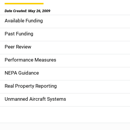
Date Created: May 26, 2009
Available Funding
M
a
Past Funding
i
Peer Review
n
Performance Measures
n
NEPA Guidance
a
Real Property Reporting
v
Unmanned Aircraft Systems
i
g
a