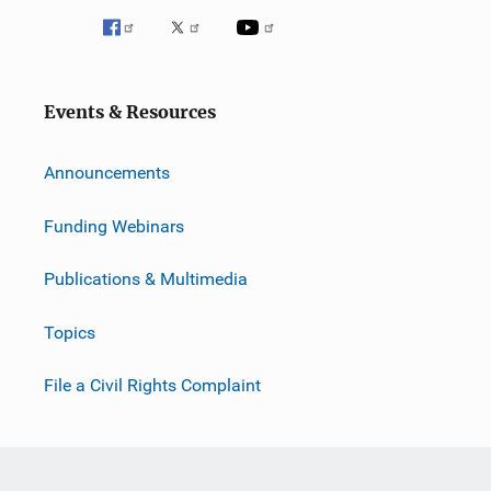
i
o
n
Events & Resources
Announcements
Funding Webinars
Publications & Multimedia
Topics
File a Civil Rights Complaint