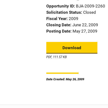
Opportunity ID
BJA-2009-2260
Solicitation Status
Closed
Fiscal Year
2009
Closing Date
June 22, 2009
Posting Date
May 27, 2009
Download
PDF, 111.57 KB
Date Created: May 26, 2009