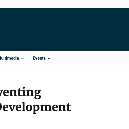
Multimedia
Events
eventing
Development