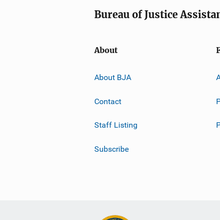
Bureau of Justice Assista
About
About BJA
A
Contact
P
Staff Listing
Subscribe