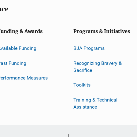
nce
Funding & Awards
Programs & Initiatives
vailable Funding
BJA Programs
ast Funding
Recognizing Bravery &
Sacrifice
Performance Measures
Toolkits
Training & Technical
Assistance