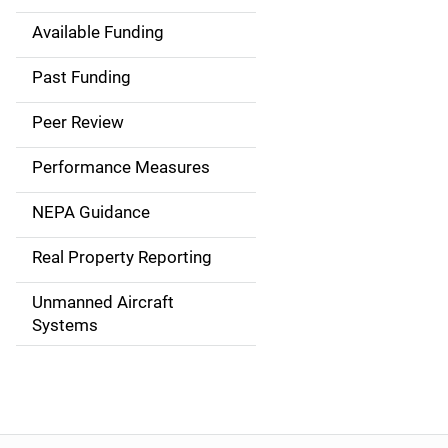
Available Funding
M
a
Past Funding
i
Peer Review
n
Performance Measures
n
NEPA Guidance
a
Real Property Reporting
v
Unmanned Aircraft
i
Systems
g
a
t