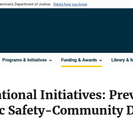
vernment, Department of Justice.
Here's how you know
Programs & Initiatives
Funding & Awards
Library & 
tional Initiatives: Pr
ic Safety-Community 