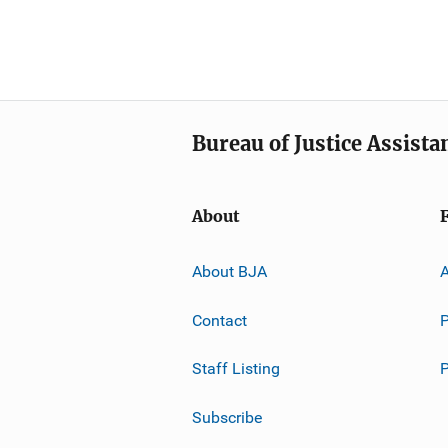
Bureau of Justice Assista
About
About BJA
A
Contact
P
Staff Listing
Subscribe