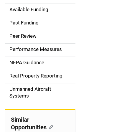
Available Funding
M
a
Past Funding
i
Peer Review
n
Performance Measures
n
NEPA Guidance
a
Real Property Reporting
v
Unmanned Aircraft
i
Systems
g
a
Similar
t
Opportunities