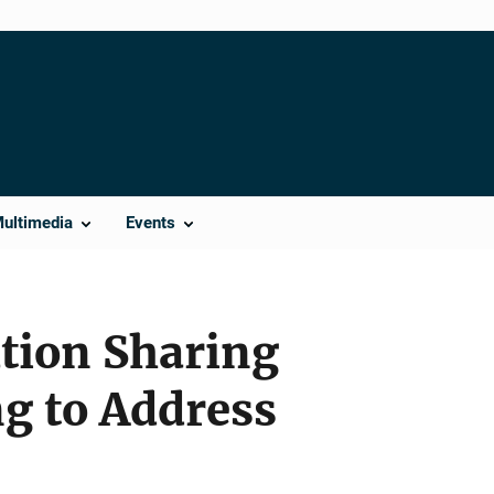
Multimedia
Events
ation Sharing
ng to Address