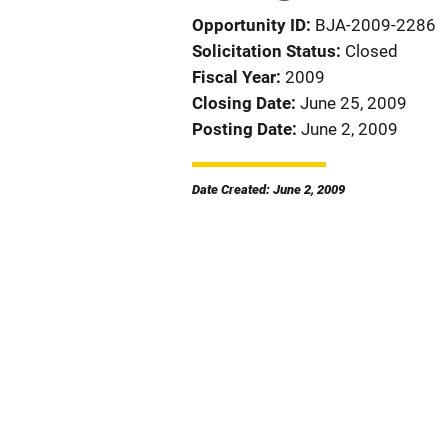
Opportunity ID
BJA-2009-2286
Solicitation Status
Closed
Fiscal Year
2009
Closing Date
June 25, 2009
Posting Date
June 2, 2009
Date Created: June 2, 2009