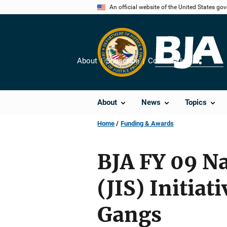
Skip
An official website of the United States go
to
main
content
About
Subscribe
Contact Us
Share
About
News
Topics
Home
Funding & Awards
BJA FY 09 Na
(JIS) Initia
Gangs