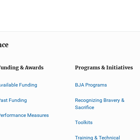
nce
Funding & Awards
Programs & Initiatives
vailable Funding
BJA Programs
ast Funding
Recognizing Bravery &
Sacrifice
Performance Measures
Toolkits
Training & Technical