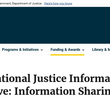
vernment, Department of Justice.
Here's how you know
Programs & Initiatives
Funding & Awards
Library & 
tional Justice Inform
tive: Information Shari