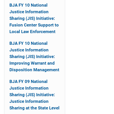
i
BJA FY 10 National
Justice Information
o
Sharing (JIS) Initiative:
n
Fusion Center Support to
Local Law Enforcement
BJA FY 10 National
Justice Information
Sharing (JIS) Initiative:
Improving Warrant and
Disposition Management
BJA FY 09 National
Justice Information
Sharing (JIS) Initiative:
Justice Information
Sharing at the State Level