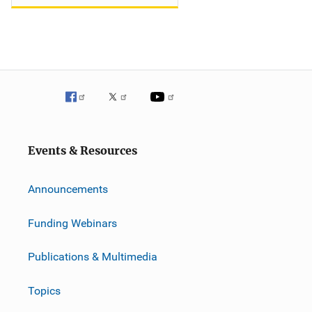
Events & Resources
Announcements
Funding Webinars
Publications & Multimedia
Topics