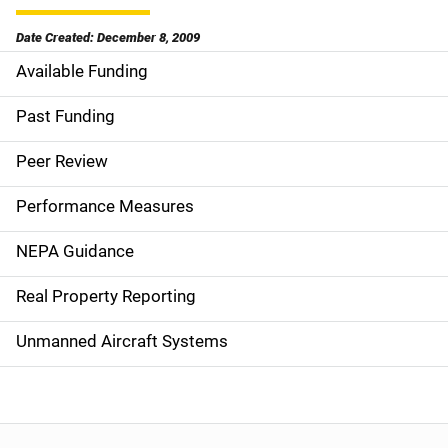
Date Created: December 8, 2009
Available Funding
M
a
Past Funding
i
Peer Review
n
Performance Measures
n
NEPA Guidance
a
Real Property Reporting
v
Unmanned Aircraft Systems
i
g
a