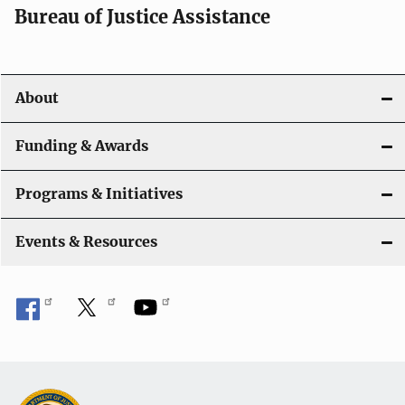
t
Bureau of Justice Assistance
i
o
About
n
Funding & Awards
Programs & Initiatives
Events & Resources