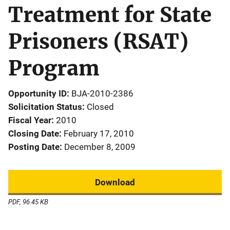
Treatment for State
Prisoners (RSAT)
Program
Opportunity ID
BJA-2010-2386
Solicitation Status
Closed
Fiscal Year
2010
Closing Date
February 17, 2010
Posting Date
December 8, 2009
Download
PDF, 96.45 KB