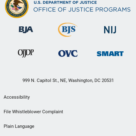
999 N. Capitol St., NE, Washington, DC 20531
Secondary
Accessibility
Footer
File Whistleblower Complaint
link
Plain Language
menu