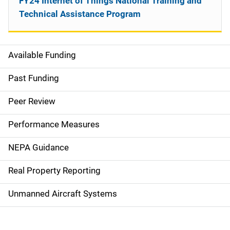
FY24 Internet of Things National Training and
Technical Assistance Program
Available Funding
M
a
Past Funding
i
Peer Review
n
Performance Measures
n
NEPA Guidance
a
Real Property Reporting
v
Unmanned Aircraft Systems
i
g