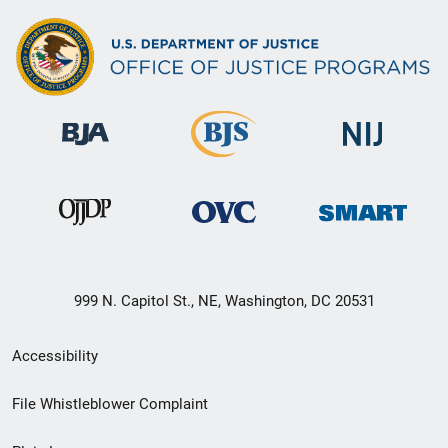
999 N. Capitol St., NE, Washington, DC 20531
Secondary
Accessibility
Footer
File Whistleblower Complaint
link