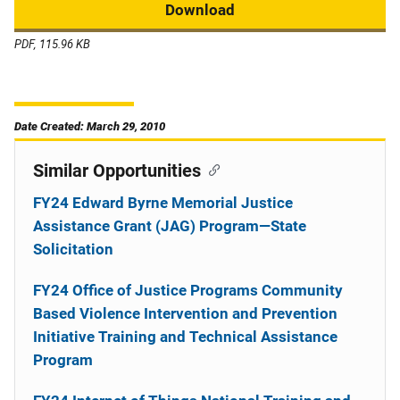
Download
PDF, 115.96 KB
Date Created: March 29, 2010
Similar Opportunities
FY24 Edward Byrne Memorial Justice
Assistance Grant (JAG) Program—State
Solicitation
FY24 Office of Justice Programs Community
Based Violence Intervention and Prevention
Initiative Training and Technical Assistance
Program