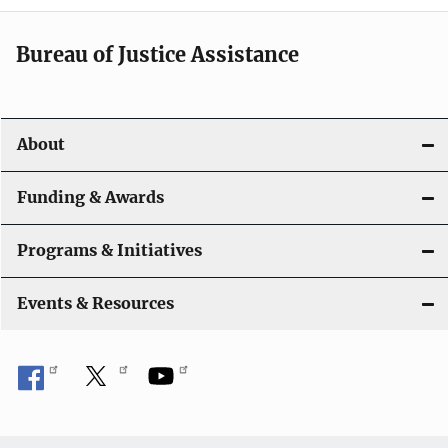
a
t
Bureau of Justice Assistance
i
o
About
n
Funding & Awards
Programs & Initiatives
Events & Resources