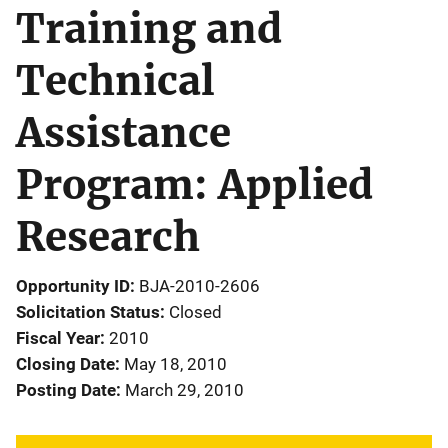
Training and
Technical
Assistance
Program: Applied
Research
Opportunity ID
BJA-2010-2606
Solicitation Status
Closed
Fiscal Year
2010
Closing Date
May 18, 2010
Posting Date
March 29, 2010