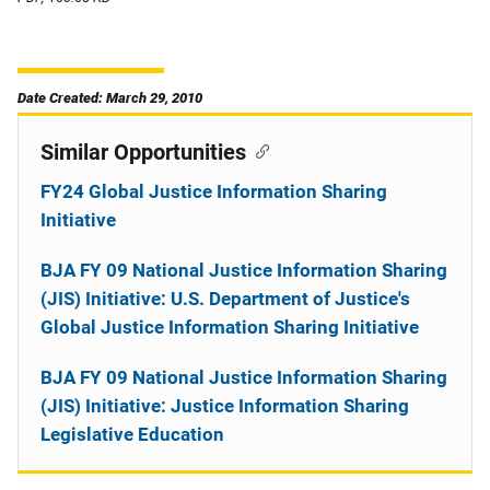
Date Created: March 29, 2010
Similar Opportunities
FY24 Global Justice Information Sharing
Initiative
BJA FY 09 National Justice Information Sharing
(JIS) Initiative: U.S. Department of Justice's
Global Justice Information Sharing Initiative
BJA FY 09 National Justice Information Sharing
(JIS) Initiative: Justice Information Sharing
Legislative Education