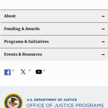
i
o
About
n
Funding & Awards
Programs & Initiatives
Events & Resources