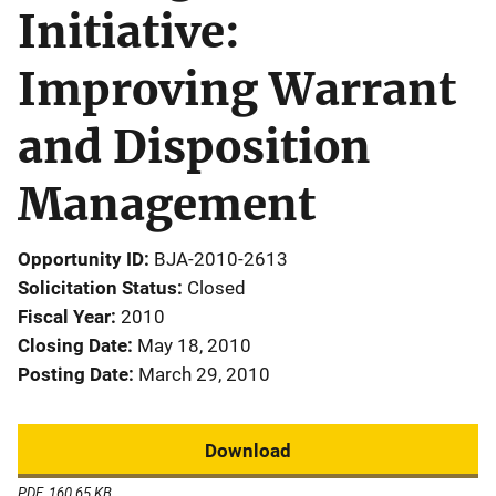
Initiative:
Improving Warrant
and Disposition
Management
Opportunity ID
BJA-2010-2613
Solicitation Status
Closed
Fiscal Year
2010
Closing Date
May 18, 2010
Posting Date
March 29, 2010
Download
PDF, 160.65 KB