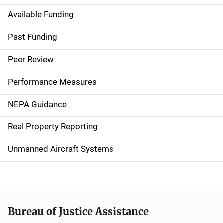
Available Funding
M
a
Past Funding
i
Peer Review
n
Performance Measures
n
NEPA Guidance
a
Real Property Reporting
v
Unmanned Aircraft Systems
i
g
a
t
Bureau of Justice Assistance