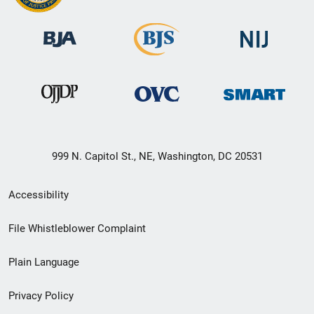
999 N. Capitol St., NE, Washington, DC 20531
Secondary
Accessibility
Footer
File Whistleblower Complaint
link
Plain Language
menu
Privacy Policy