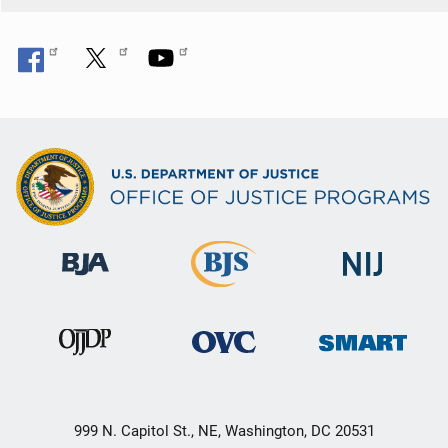
999 N. Capitol St., NE, Washington, DC 20531