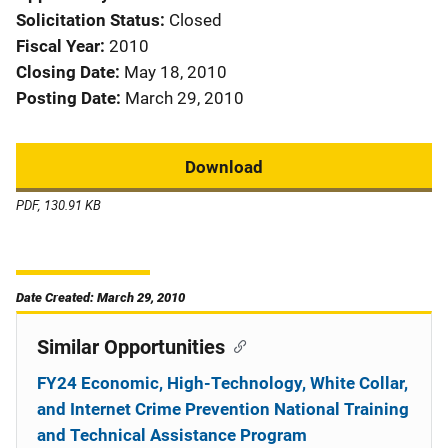
Solicitation Status
Closed
Fiscal Year
2010
Closing Date
May 18, 2010
Posting Date
March 29, 2010
Download
PDF, 130.91 KB
Date Created: March 29, 2010
Similar Opportunities
FY24 Economic, High-Technology, White Collar,
and Internet Crime Prevention National Training
and Technical Assistance Program