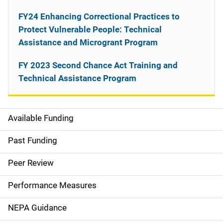
FY24 Enhancing Correctional Practices to
Protect Vulnerable People: Technical
Assistance and Microgrant Program
FY 2023 Second Chance Act Training and
Technical Assistance Program
Available Funding
M
a
Past Funding
i
Peer Review
n
Performance Measures
n
NEPA Guidance
a