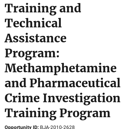
Training and
Technical
Assistance
Program:
Methamphetamine
and Pharmaceutical
Crime Investigation
Training Program
Opportunity ID
BJA-2010-2628