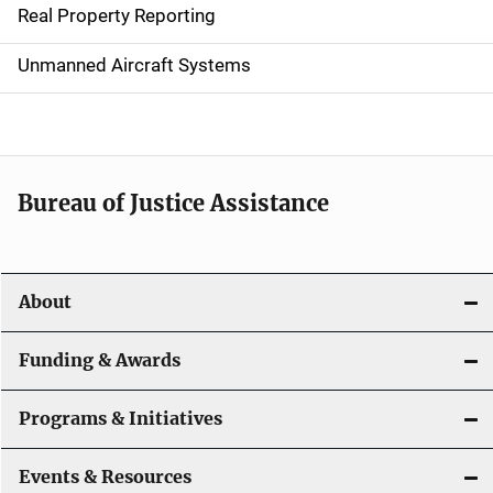
Real Property Reporting
v
Unmanned Aircraft Systems
i
g
a
t
Bureau of Justice Assistance
i
o
About
n
Funding & Awards
Programs & Initiatives
Events & Resources