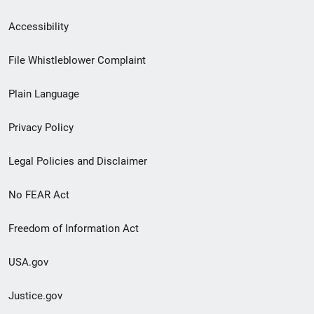
Secondary
Accessibility
Footer
File Whistleblower Complaint
link
Plain Language
menu
Privacy Policy
Legal Policies and Disclaimer
No FEAR Act
Freedom of Information Act
USA.gov
Justice.gov