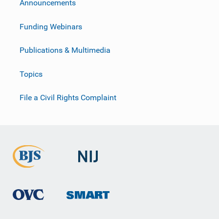
Announcements
Funding Webinars
Publications & Multimedia
Topics
File a Civil Rights Complaint