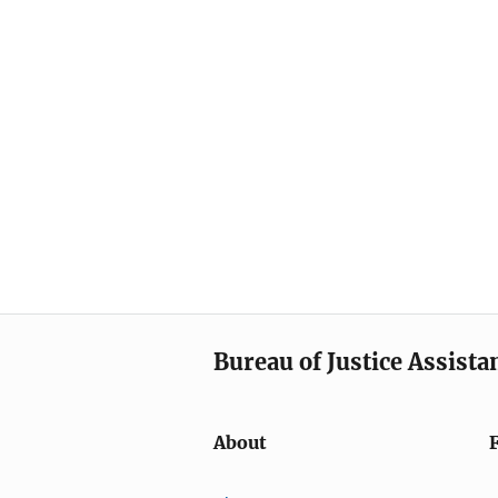
Bureau of Justice Assista
About