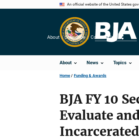
Skip
An official website of the United States go
to
main
content
About
Subscribe
Contact Us
Share
About
News
Topics
Home
Funding & Awards
BJA FY 10 S
Evaluate an
Incarcerated