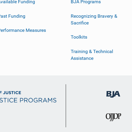
vailable Funding
BJA Programs
ast Funding
Recognizing Bravery &
Sacrifice
Performance Measures
Toolkits
Training & Technical
Assistance