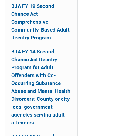
i
BJA FY 19 Second
Chance Act
o
Comprehensive
n
Community-Based Adult
Reentry Program
BJA FY 14 Second
Chance Act Reentry
Program for Adult
Offenders with Co-
Occurring Substance
Abuse and Mental Health
Disorders: County or city
local government
agencies serving adult
offenders