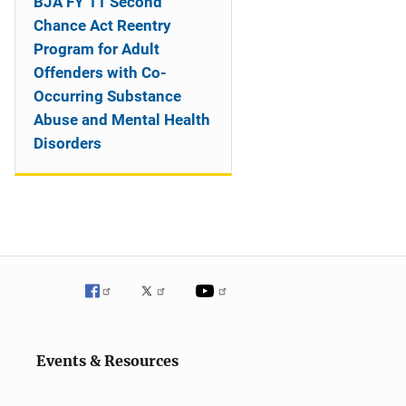
BJA FY 11 Second
Chance Act Reentry
Program for Adult
Offenders with Co-
Occurring Substance
Abuse and Mental Health
Disorders
Events & Resources