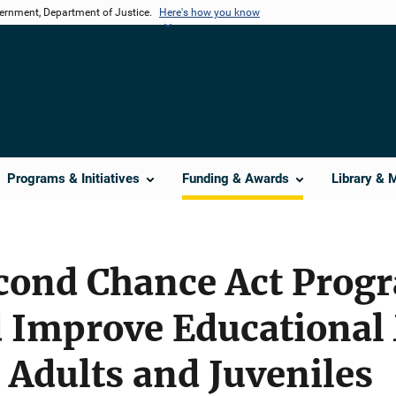
vernment, Department of Justice.
Here's how you know
Programs & Initiatives
Funding & Awards
Library & 
econd Chance Act Prog
d Improve Educational
 Adults and Juveniles