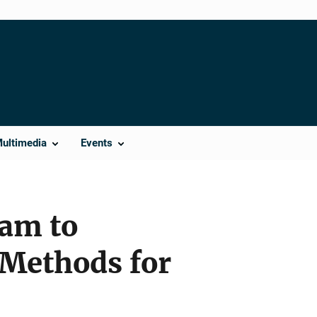
Multimedia
Events
ram to
 Methods for