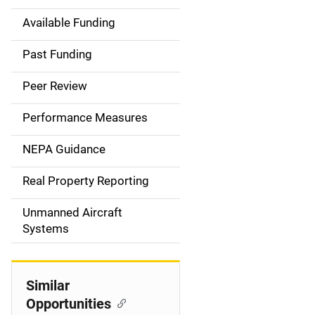
Available Funding
M
a
Past Funding
i
Peer Review
n
Performance Measures
n
NEPA Guidance
a
Real Property Reporting
v
Unmanned Aircraft
i
Systems
g
a
Similar
t
Opportunities