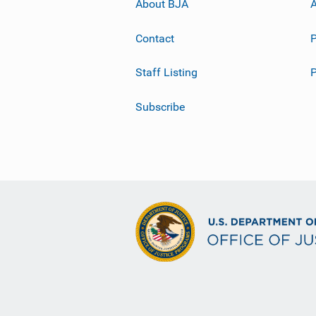
About BJA
A
Contact
P
Staff Listing
Subscribe