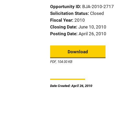
Opportunity ID
BJA-2010-2717
Solicitation Status
Closed
Fiscal Year
2010
Closing Date
June 10, 2010
Posting Date
April 26, 2010
Download
PDF, 104.00 KB
Date Created: April 26, 2010