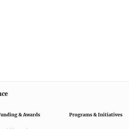
nce
Funding & Awards
Programs & Initiatives