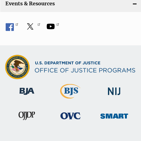
Events & Resources