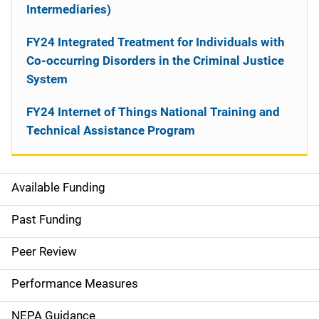
Intermediaries)
FY24 Integrated Treatment for Individuals with
Co-occurring Disorders in the Criminal Justice
System
FY24 Internet of Things National Training and
Technical Assistance Program
Available Funding
M
a
Past Funding
i
Peer Review
n
Performance Measures
n
NEPA Guidance