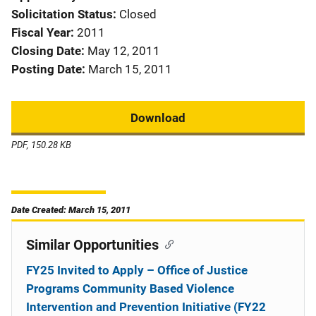
Solicitation Status
Closed
Fiscal Year
2011
Closing Date
May 12, 2011
Posting Date
March 15, 2011
Download
PDF, 150.28 KB
Date Created: March 15, 2011
Similar Opportunities
FY25 Invited to Apply – Office of Justice
Programs Community Based Violence
Intervention and Prevention Initiative (FY22