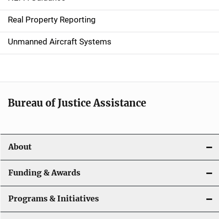
a
Real Property Reporting
v
Unmanned Aircraft Systems
i
g
a
t
Bureau of Justice Assistance
i
o
About
n
Funding & Awards
Programs & Initiatives