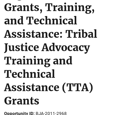
Grants, Training,
and Technical
Assistance: Tribal
Justice Advocacy
Training and
Technical
Assistance (TTA)
Grants
Opportunity ID
BJA-2011-2968