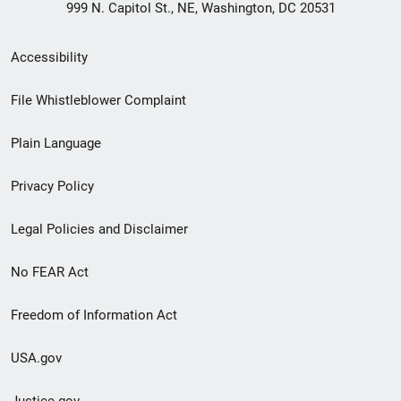
999 N. Capitol St., NE, Washington, DC 20531
Secondary
Accessibility
Footer
File Whistleblower Complaint
link
Plain Language
menu
Privacy Policy
Legal Policies and Disclaimer
No FEAR Act
Freedom of Information Act
USA.gov
Justice.gov