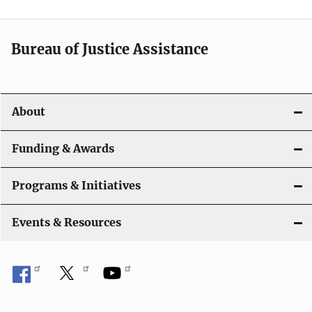
a
t
Bureau of Justice Assistance
i
o
About
n
Funding & Awards
Programs & Initiatives
Events & Resources