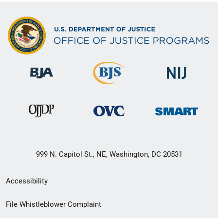
999 N. Capitol St., NE, Washington, DC 20531
Secondary
Accessibility
Footer
File Whistleblower Complaint
link