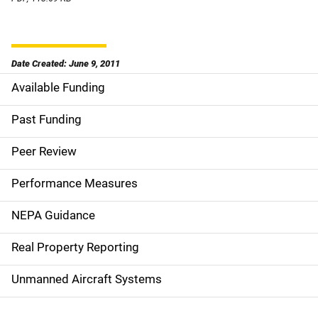
Date Created: June 9, 2011
Available Funding
M
a
Past Funding
i
Peer Review
n
Performance Measures
n
NEPA Guidance
a
Real Property Reporting
v
Unmanned Aircraft Systems
i
g