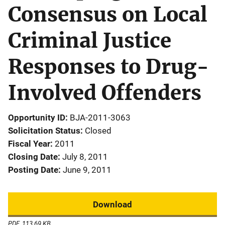
Consensus on Local
Criminal Justice
Responses to Drug-
Involved Offenders
Opportunity ID
BJA-2011-3063
Solicitation Status
Closed
Fiscal Year
2011
Closing Date
July 8, 2011
Posting Date
June 9, 2011
Download
PDF, 113.69 KB