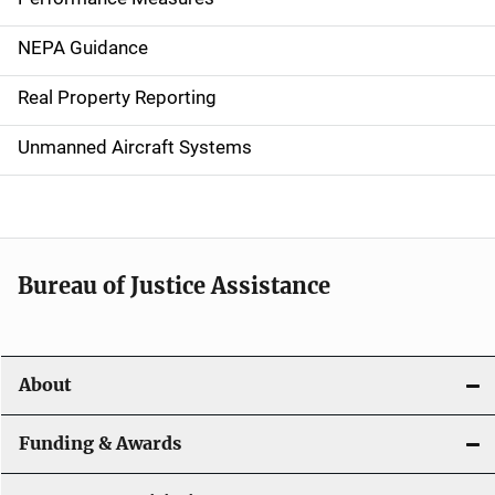
n
NEPA Guidance
a
Real Property Reporting
v
Unmanned Aircraft Systems
i
g
a
t
Bureau of Justice Assistance
i
o
About
n
Funding & Awards