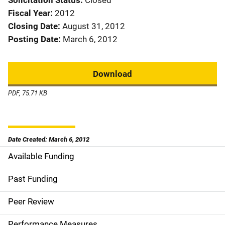
Solicitation Status
Closed
Fiscal Year
2012
Closing Date
August 31, 2012
Posting Date
March 6, 2012
Download
PDF, 75.71 KB
Date Created: March 6, 2012
Available Funding
M
a
Past Funding
i
Peer Review
n
Performance Measures