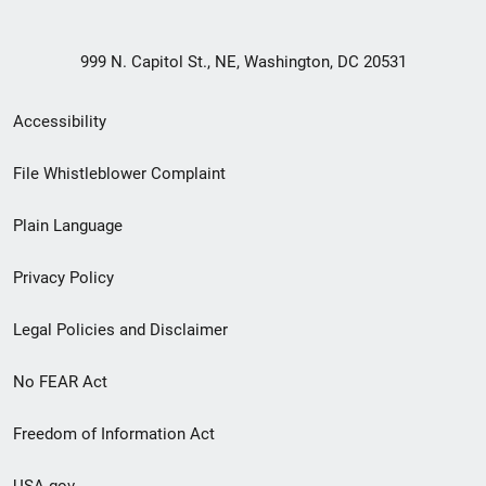
999 N. Capitol St., NE, Washington, DC 20531
Secondary
Accessibility
Footer
File Whistleblower Complaint
link
Plain Language
menu
Privacy Policy
Legal Policies and Disclaimer
No FEAR Act
Freedom of Information Act
USA.gov