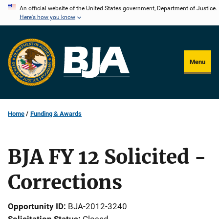
Skip
An official website of the United States government, Department of Justice.
Here's how you know
to
main
content
Menu
Home
Funding & Awards
BJA FY 12 Solicited -
Corrections
Opportunity ID
BJA-2012-3240