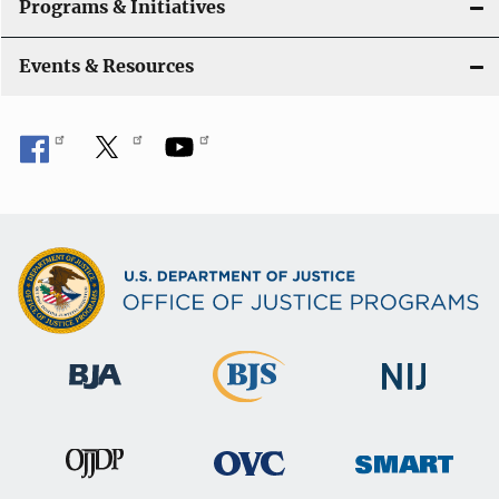
Programs & Initiatives
Events & Resources