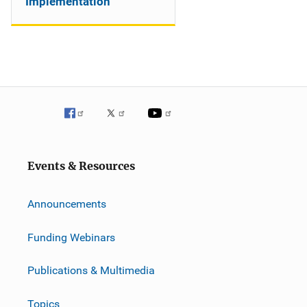
Implementation
Events & Resources
Announcements
Funding Webinars
Publications & Multimedia
Topics