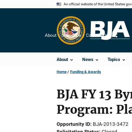
Skip
An official website of the United States go
to
main
content
About
Subscribe
Contact Us
Share
About
News
Topics
Home
Funding & Awards
BJA FY 13 By
Program: Pl
Opportunity ID
BJA-2013-3472
Solicitation Status
Closed