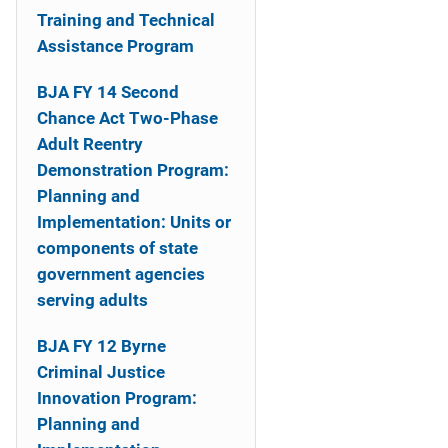
o
Training and Technical
n
Assistance Program
BJA FY 14 Second
Chance Act Two-Phase
Adult Reentry
Demonstration Program:
Planning and
Implementation: Units or
components of state
government agencies
serving adults
BJA FY 12 Byrne
Criminal Justice
Innovation Program:
Planning and