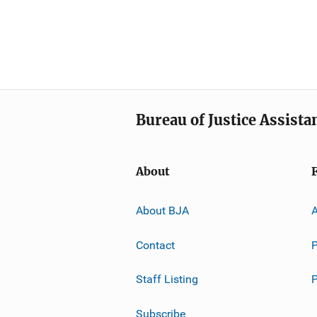
Bureau of Justice Assista
About
About BJA
A
Contact
P
Staff Listing
Subscribe