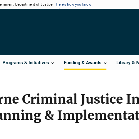
vernment, Department of Justice.
Here's how you know
Programs & Initiatives
Funding & Awards
Library & 
rne Criminal Justice I
anning & Implementat