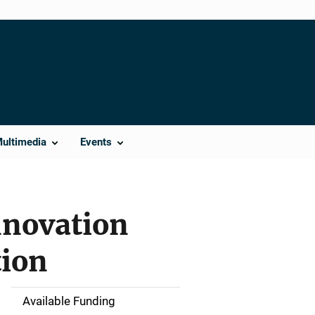
Multimedia
Events
nnovation
ion
Available Funding
M