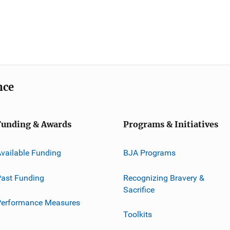
nce
Funding & Awards
Programs & Initiatives
vailable Funding
BJA Programs
ast Funding
Recognizing Bravery &
Sacrifice
Performance Measures
Toolkits