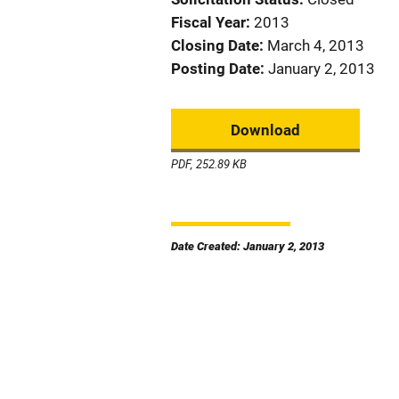
Fiscal Year
2013
Closing Date
March 4, 2013
Posting Date
January 2, 2013
Download
PDF, 252.89 KB
Date Created: January 2, 2013