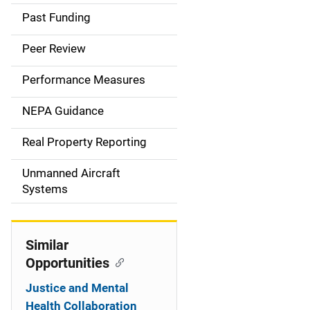
a
Past Funding
i
Peer Review
n
Performance Measures
n
NEPA Guidance
a
Real Property Reporting
v
Unmanned Aircraft
i
Systems
g
a
Similar
t
Opportunities
i
Justice and Mental
Health Collaboration