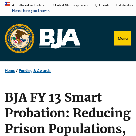
Skip
An official website of the United States government, Department of Justice.
Here's how you know
to
main
content
Menu
Home
Funding & Awards
BJA FY 13 Smart
Probation: Reducing
Prison Populations,