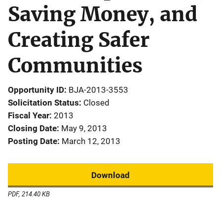
Saving Money, and
Creating Safer
Communities
Opportunity ID
BJA-2013-3553
Solicitation Status
Closed
Fiscal Year
2013
Closing Date
May 9, 2013
Posting Date
March 12, 2013
Download
PDF, 214.40 KB