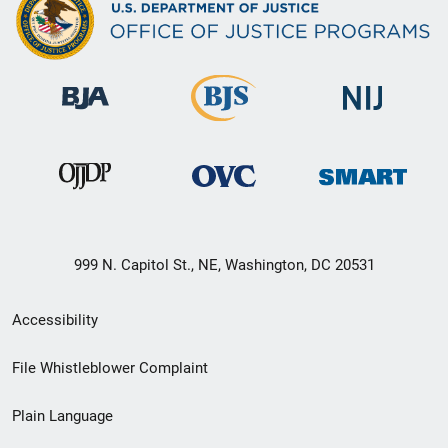
999 N. Capitol St., NE, Washington, DC 20531
Secondary
Accessibility
Footer
File Whistleblower Complaint
link
Plain Language
menu