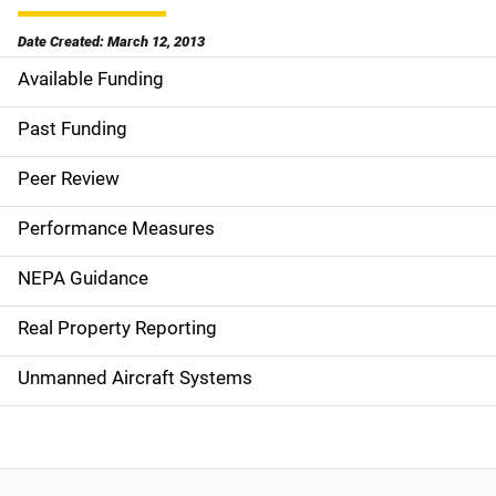
Date Created: March 12, 2013
Available Funding
M
a
Past Funding
i
Peer Review
n
Performance Measures
n
NEPA Guidance
a
Real Property Reporting
v
Unmanned Aircraft Systems
i
g
a