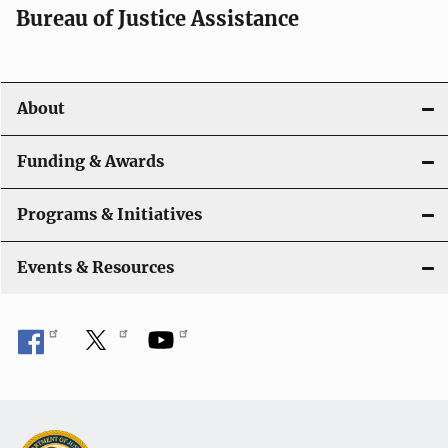
t
Bureau of Justice Assistance
i
o
About
n
Funding & Awards
Programs & Initiatives
Events & Resources