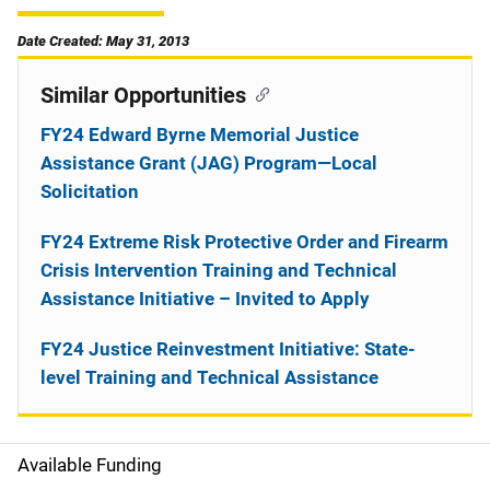
Date Created: May 31, 2013
Similar Opportunities
FY24 Edward Byrne Memorial Justice
Assistance Grant (JAG) Program—Local
Solicitation
FY24 Extreme Risk Protective Order and Firearm
Crisis Intervention Training and Technical
Assistance Initiative – Invited to Apply
FY24 Justice Reinvestment Initiative: State-
level Training and Technical Assistance
Available Funding
M