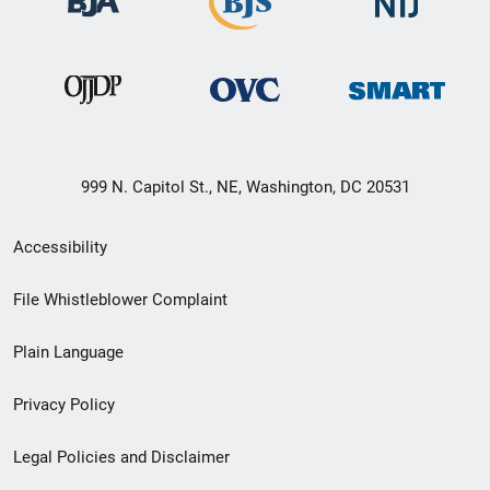
999 N. Capitol St., NE, Washington, DC 20531
Secondary
Accessibility
Footer
File Whistleblower Complaint
link
Plain Language
menu
Privacy Policy
Legal Policies and Disclaimer