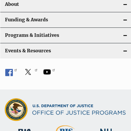
o
About
n
Funding & Awards
Programs & Initiatives
Events & Resources