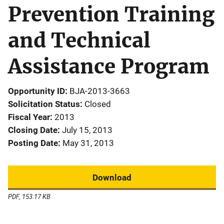
Prevention Training
and Technical
Assistance Program
Opportunity ID
BJA-2013-3663
Solicitation Status
Closed
Fiscal Year
2013
Closing Date
July 15, 2013
Posting Date
May 31, 2013
Download
PDF, 153.17 KB