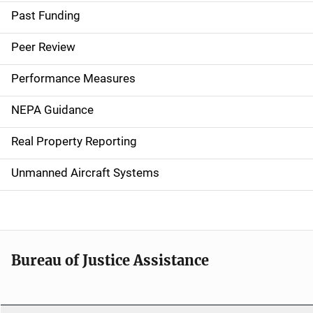
a
Past Funding
i
Peer Review
n
Performance Measures
n
NEPA Guidance
a
Real Property Reporting
v
Unmanned Aircraft Systems
i
g
a
t
Bureau of Justice Assistance
i