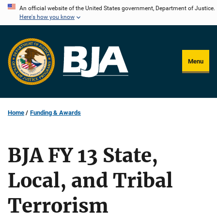
Skip
An official website of the United States government, Department of Justice.
Here's how you know
to
main
content
Menu
Home
Funding & Awards
BJA FY 13 State,
Local, and Tribal
Terrorism