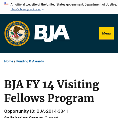
Skip
An official website of the United States government, Department of Justice.
Here's how you know
to
main
content
Menu
Home
Funding & Awards
BJA FY 14 Visiting
Fellows Program
Opportunity ID
BJA-2014-3841