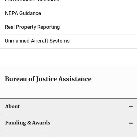
n
NEPA Guidance
a
Real Property Reporting
v
Unmanned Aircraft Systems
i
g
a
t
Bureau of Justice Assistance
i
o
About
n
Funding & Awards