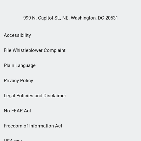
999 N. Capitol St., NE, Washington, DC 20531
Secondary
Accessibility
Footer
File Whistleblower Complaint
link
Plain Language
menu
Privacy Policy
Legal Policies and Disclaimer
No FEAR Act
Freedom of Information Act
USA.gov