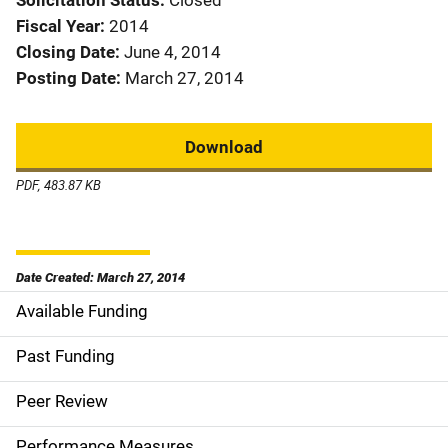
Solicitation Status
Closed
Fiscal Year
2014
Closing Date
June 4, 2014
Posting Date
March 27, 2014
Download
PDF, 483.87 KB
Date Created: March 27, 2014
Available Funding
M
a
Past Funding
i
Peer Review
n
Performance Measures