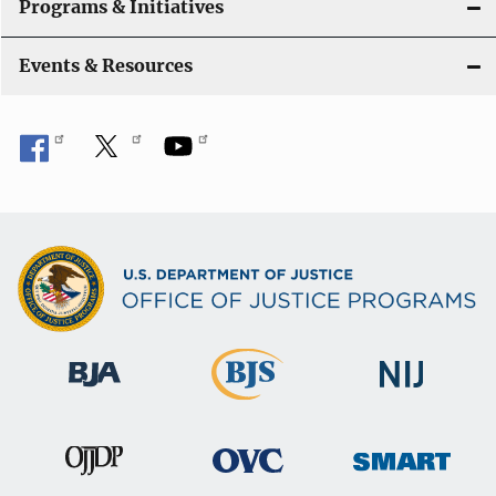
Programs & Initiatives
Events & Resources