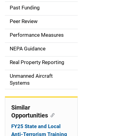
a
Past Funding
i
Peer Review
n
Performance Measures
n
NEPA Guidance
a
Real Property Reporting
v
Unmanned Aircraft
i
Systems
g
a
Similar
t
Opportunities
i
FY25 State and Local
Anti-Terrorism Training