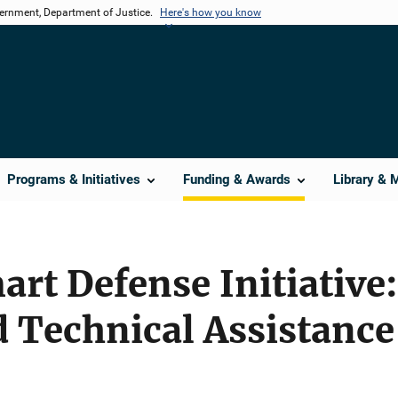
vernment, Department of Justice.
Here's how you know
Programs & Initiatives
Funding & Awards
Library & 
art Defense Initiative
 Technical Assistance