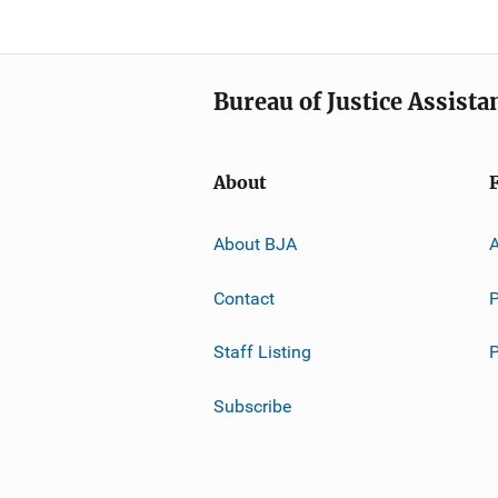
Bureau of Justice Assista
About
About BJA
A
Contact
P
Staff Listing
Subscribe