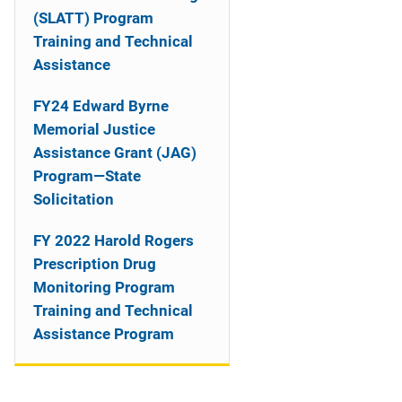
o
(SLATT) Program
n
Training and Technical
Assistance
FY24 Edward Byrne
Memorial Justice
Assistance Grant (JAG)
Program—State
Solicitation
FY 2022 Harold Rogers
Prescription Drug
Monitoring Program
Training and Technical
Assistance Program