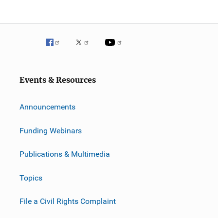
Events & Resources
Announcements
Funding Webinars
Publications & Multimedia
Topics
File a Civil Rights Complaint