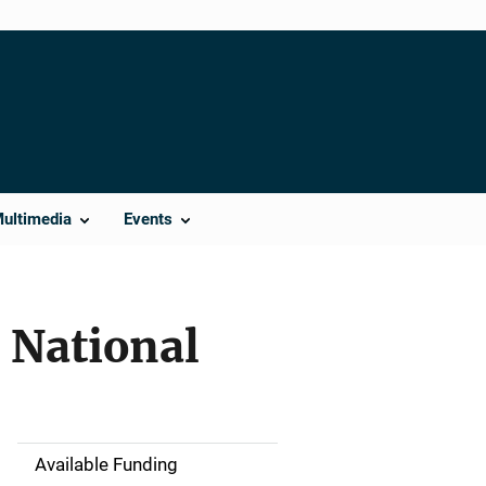
Multimedia
Events
: National
Available Funding
M