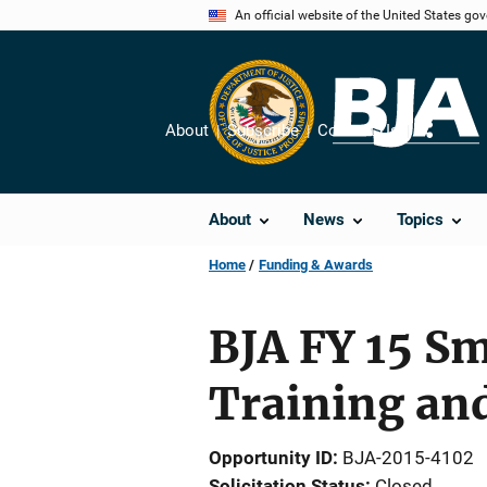
Skip
An official website of the United States go
to
main
content
About
Subscribe
Contact Us
Share
About
News
Topics
Home
Funding & Awards
BJA FY 15 Sm
Training and
Opportunity ID
BJA-2015-4102
Solicitation Status
Closed