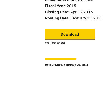
Fiscal Year
2015
Closing Date
April 8, 2015
Posting Date
February 23, 2015
Download
PDF, 498.01 KB
Date Created: February 23, 2015