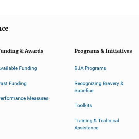
nce
Funding & Awards
Programs & Initiatives
vailable Funding
BJA Programs
ast Funding
Recognizing Bravery &
Sacrifice
Performance Measures
Toolkits
Training & Technical
Assistance