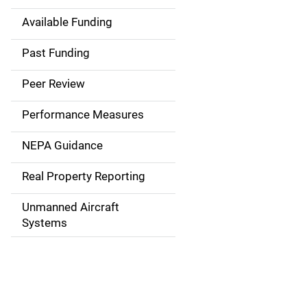
Available Funding
M
a
Past Funding
i
Peer Review
n
Performance Measures
n
NEPA Guidance
a
Real Property Reporting
v
Unmanned Aircraft
i
Systems
g
a
t