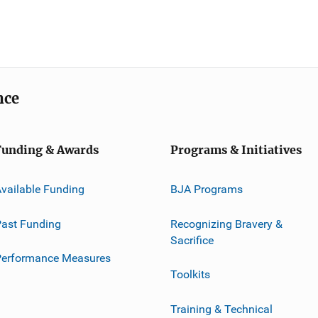
nce
Funding & Awards
Programs & Initiatives
vailable Funding
BJA Programs
ast Funding
Recognizing Bravery &
Sacrifice
Performance Measures
Toolkits
Training & Technical