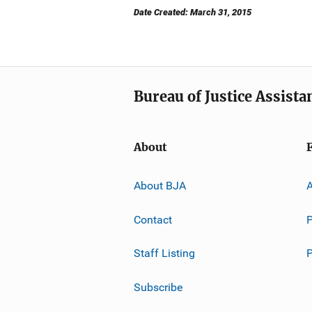
Date Created: March 31, 2015
Bureau of Justice Assista
About
About BJA
A
Contact
P
Staff Listing
Subscribe