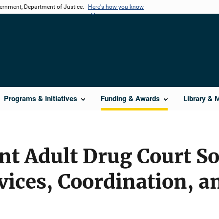
vernment, Department of Justice.
Here's how you know
Programs & Initiatives
Funding & Awards
Library & 
nt Adult Drug Court So
ices, Coordination, a