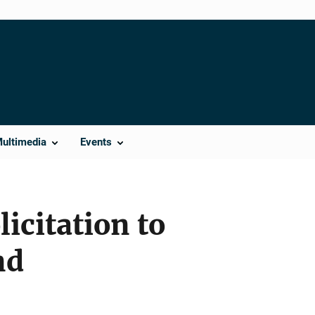
Multimedia
Events
licitation to
nd