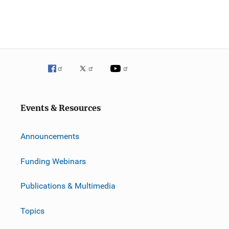
i
o
n
Events & Resources
Announcements
Funding Webinars
Publications & Multimedia
Topics