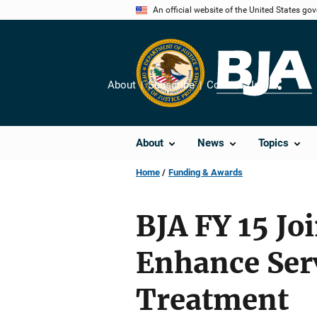
Skip
An official website of the United States go
to
main
content
About
Subscribe
Contact Us
Share
About
News
Topics
Home
Funding & Awards
BJA FY 15 Joi
Enhance Serv
Treatment