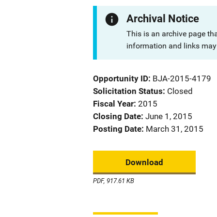
Archival Notice
This is an archive page th
information and links may 
Opportunity ID
BJA-2015-4179
Solicitation Status
Closed
Fiscal Year
2015
Closing Date
June 1, 2015
Posting Date
March 31, 2015
Download
PDF, 917.61 KB