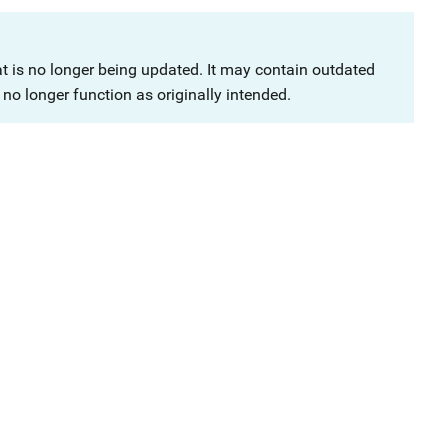
at is no longer being updated. It may contain outdated
no longer function as originally intended.