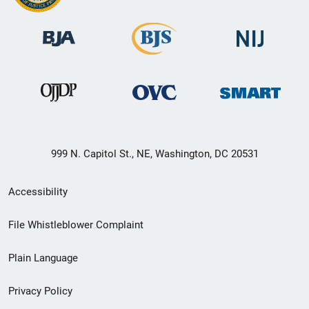
999 N. Capitol St., NE, Washington, DC 20531
Secondary
Accessibility
Footer
File Whistleblower Complaint
link
Plain Language
menu
Privacy Policy