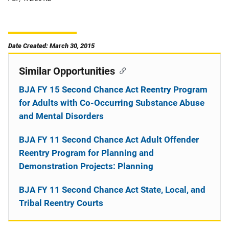
Date Created: March 30, 2015
Similar Opportunities
BJA FY 15 Second Chance Act Reentry Program
for Adults with Co-Occurring Substance Abuse
and Mental Disorders
BJA FY 11 Second Chance Act Adult Offender
Reentry Program for Planning and
Demonstration Projects: Planning
BJA FY 11 Second Chance Act State, Local, and
Tribal Reentry Courts