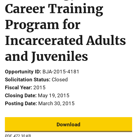
Career Training
Program for
Incarcerated Adults
and Juveniles
Opportunity ID
BJA-2015-4181
Solicitation Status
Closed
Fiscal Year
2015
Closing Date
May 19, 2015
Posting Date
March 30, 2015
Download
PDF, 472.30 KB