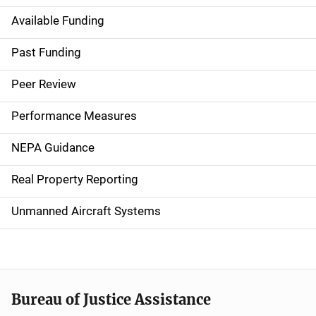
Available Funding
M
a
Past Funding
i
Peer Review
n
Performance Measures
n
NEPA Guidance
a
Real Property Reporting
v
Unmanned Aircraft Systems
i
g
a
t
Bureau of Justice Assistance