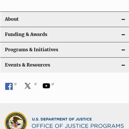
i
o
About
n
Funding & Awards
Programs & Initiatives
Events & Resources