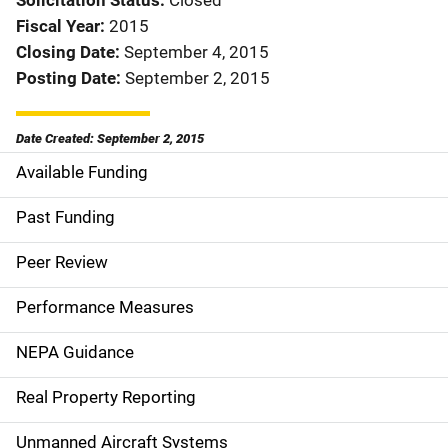
Solicitation Status
Closed
Fiscal Year
2015
Closing Date
September 4, 2015
Posting Date
September 2, 2015
Date Created: September 2, 2015
Available Funding
M
a
Past Funding
i
Peer Review
n
Performance Measures
n
NEPA Guidance
a
Real Property Reporting
v
Unmanned Aircraft Systems