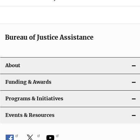
i
g
a
t
Bureau of Justice Assistance
i
o
About
n
Funding & Awards
Programs & Initiatives
Events & Resources