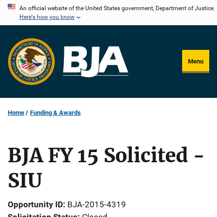
Skip
An official website of the United States government, Department of Justice.
Here's how you know
to
main
content
Menu
Home
Funding & Awards
BJA FY 15 Solicited -
SIU
Opportunity ID
BJA-2015-4319