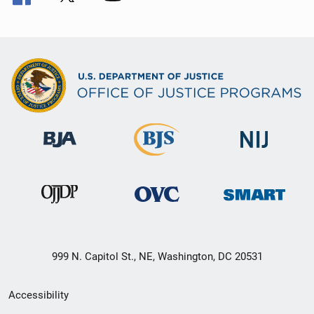
999 N. Capitol St., NE, Washington, DC 20531
Secondary
Accessibility