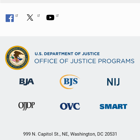
999 N. Capitol St., NE, Washington, DC 20531