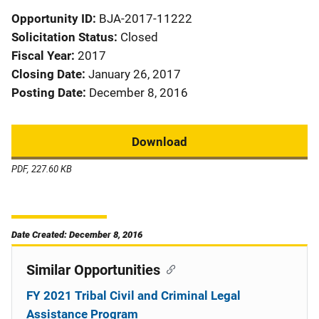
Opportunity ID
BJA-2017-11222
Solicitation Status
Closed
Fiscal Year
2017
Closing Date
January 26, 2017
Posting Date
December 8, 2016
Download
PDF, 227.60 KB
Date Created: December 8, 2016
Similar Opportunities
FY 2021 Tribal Civil and Criminal Legal
Assistance Program