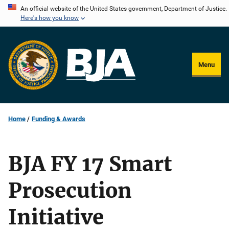
Skip
An official website of the United States government, Department of Justice.
Here's how you know
to
main
content
Menu
Home
Funding & Awards
BJA FY 17 Smart
Prosecution
Initiative