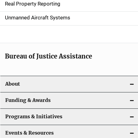
Real Property Reporting
v
Unmanned Aircraft Systems
i
g
a
t
Bureau of Justice Assistance
i
o
About
n
Funding & Awards
Programs & Initiatives
Events & Resources