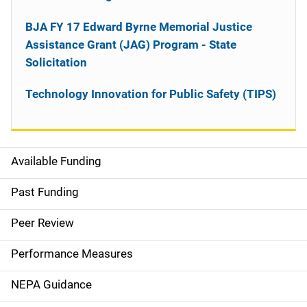
BJA FY 17 Edward Byrne Memorial Justice
Assistance Grant (JAG) Program - State
Solicitation
Technology Innovation for Public Safety (TIPS)
Available Funding
M
a
Past Funding
i
Peer Review
n
Performance Measures
n
NEPA Guidance
a