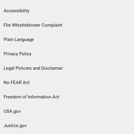
Secondary
Accessibility
Footer
File Whistleblower Complaint
link
Plain Language
menu
Privacy Policy
Legal Policies and Disclaimer
No FEAR Act
Freedom of Information Act
USA.gov
Justice.gov