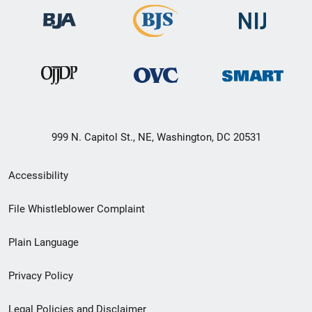
999 N. Capitol St., NE, Washington, DC 20531
Secondary
Accessibility
Footer
File Whistleblower Complaint
link
Plain Language
menu
Privacy Policy
Legal Policies and Disclaimer