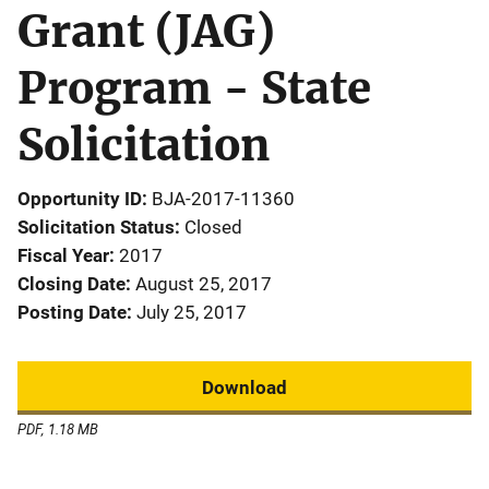
Grant (JAG)
Program - State
Solicitation
Opportunity ID
BJA-2017-11360
Solicitation Status
Closed
Fiscal Year
2017
Closing Date
August 25, 2017
Posting Date
July 25, 2017
Download
PDF, 1.18 MB