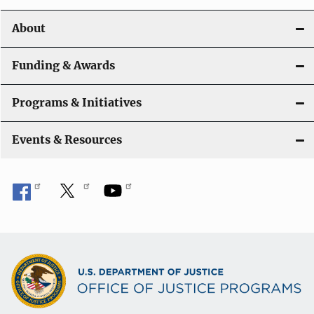
o
About
n
Funding & Awards
Programs & Initiatives
Events & Resources