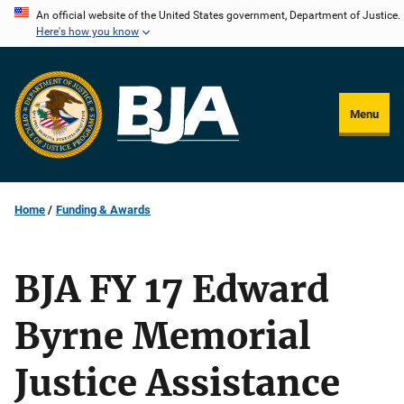
Skip
An official website of the United States government, Department of Justice.
Here's how you know
to
main
content
Menu
Home
Funding & Awards
BJA FY 17 Edward
Byrne Memorial
Justice Assistance