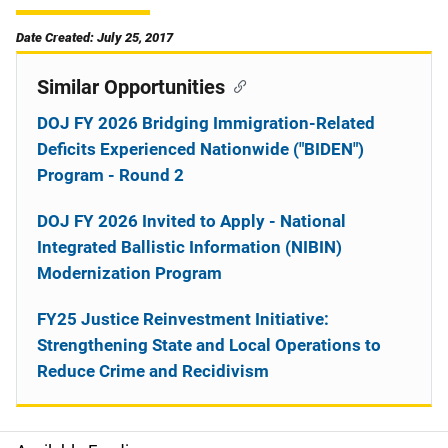
Date Created: July 25, 2017
Similar Opportunities
DOJ FY 2026 Bridging Immigration-Related
Deficits Experienced Nationwide ("BIDEN")
Program - Round 2
DOJ FY 2026 Invited to Apply - National
Integrated Ballistic Information (NIBIN)
Modernization Program
FY25 Justice Reinvestment Initiative:
Strengthening State and Local Operations to
Reduce Crime and Recidivism