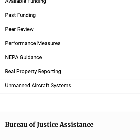
Available Funding
M
a
Past Funding
i
Peer Review
n
Performance Measures
n
NEPA Guidance
a
Real Property Reporting
v
Unmanned Aircraft Systems
i
g
a
t
Bureau of Justice Assistance
i