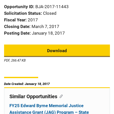
Opportunity ID
BJA-2017-11443
Solicitation Status
Closed
Fiscal Year
2017
Closing Date
March 7, 2017
Posting Date
January 18, 2017
Download
PDF, 266.47 KB
Date Created: January 18, 2017
Similar Opportunities
FY25 Edward Byrne Memorial Justice
Assistance Grant (JAG) Program – State