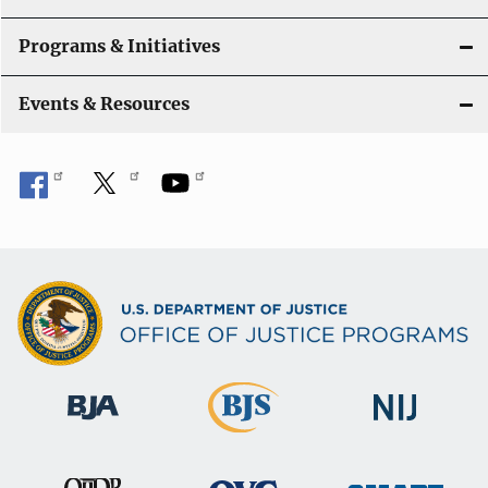
Programs & Initiatives
Events & Resources