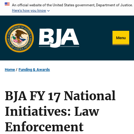
Skip
An official website of the United States government, Department of Justice.
Here's how you know
to
main
content
Menu
Home
Funding & Awards
BJA FY 17 National
Initiatives: Law
Enforcement