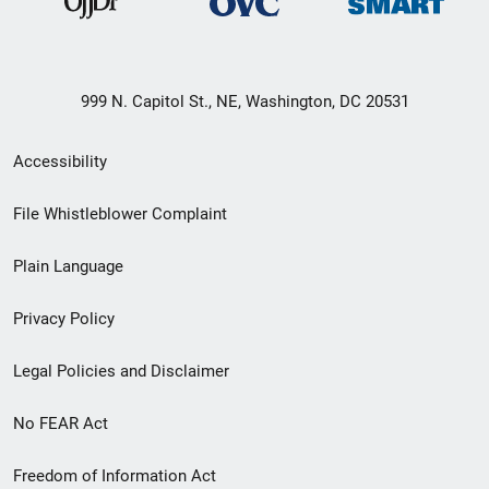
999 N. Capitol St., NE, Washington, DC 20531
Secondary
Accessibility
Footer
File Whistleblower Complaint
link
Plain Language
menu
Privacy Policy
Legal Policies and Disclaimer
No FEAR Act
Freedom of Information Act