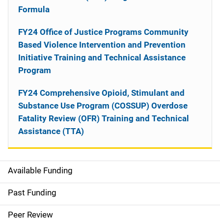
Formula
FY24 Office of Justice Programs Community
Based Violence Intervention and Prevention
Initiative Training and Technical Assistance
Program
FY24 Comprehensive Opioid, Stimulant and
Substance Use Program (COSSUP) Overdose
Fatality Review (OFR) Training and Technical
Assistance (TTA)
Available Funding
M
a
Past Funding
i
Peer Review