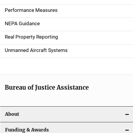
n
Performance Measures
n
NEPA Guidance
a
Real Property Reporting
v
Unmanned Aircraft Systems
i
g
a
t
Bureau of Justice Assistance
i
o
About
n
Funding & Awards