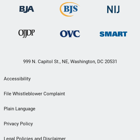
999 N. Capitol St., NE, Washington, DC 20531
Secondary
Accessibility
Footer
File Whistleblower Complaint
link
Plain Language
menu
Privacy Policy
Legal Policies and Disclaimer