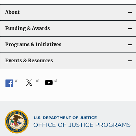
o
About
n
Funding & Awards
Programs & Initiatives
Events & Resources