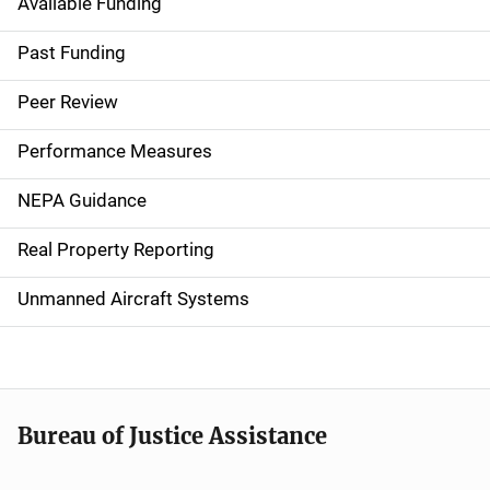
Available Funding
M
a
Past Funding
i
Peer Review
n
Performance Measures
n
NEPA Guidance
a
Real Property Reporting
v
Unmanned Aircraft Systems
i
g
a
t
Bureau of Justice Assistance
i