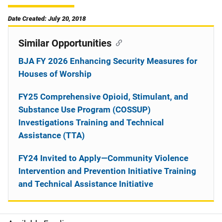
Date Created: July 20, 2018
Similar Opportunities
BJA FY 2026 Enhancing Security Measures for
Houses of Worship
FY25 Comprehensive Opioid, Stimulant, and
Substance Use Program (COSSUP)
Investigations Training and Technical
Assistance (TTA)
FY24 Invited to Apply—Community Violence
Intervention and Prevention Initiative Training
and Technical Assistance Initiative