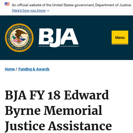
Skip
An official website of the United States government, Department of Justice.
Here's how you know
to
main
content
Menu
Home
Funding & Awards
BJA FY 18 Edward
Byrne Memorial
Justice Assistance