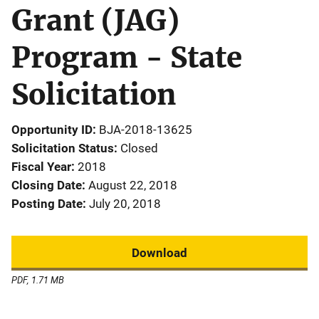
Grant (JAG)
Program - State
Solicitation
Opportunity ID
BJA-2018-13625
Solicitation Status
Closed
Fiscal Year
2018
Closing Date
August 22, 2018
Posting Date
July 20, 2018
Download
PDF, 1.71 MB