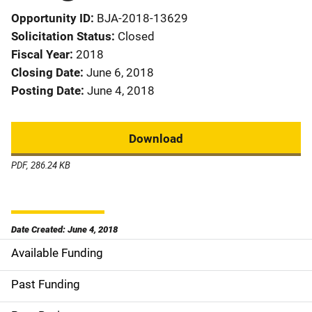
Opportunity ID
BJA-2018-13629
Solicitation Status
Closed
Fiscal Year
2018
Closing Date
June 6, 2018
Posting Date
June 4, 2018
Download
PDF, 286.24 KB
Date Created: June 4, 2018
Available Funding
M
a
Past Funding