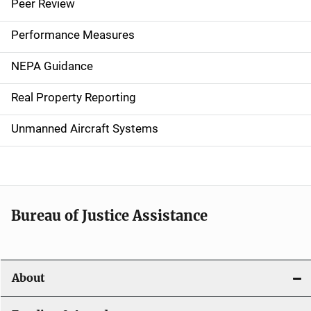
i
Peer Review
n
Performance Measures
n
NEPA Guidance
a
Real Property Reporting
v
Unmanned Aircraft Systems
i
g
a
t
Bureau of Justice Assistance
i
o
About
n