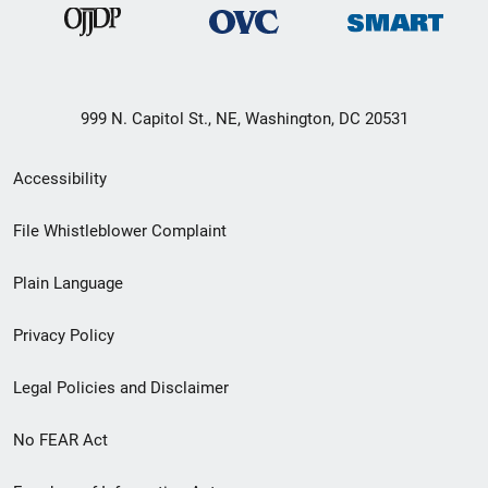
999 N. Capitol St., NE, Washington, DC 20531
Secondary
Accessibility
Footer
File Whistleblower Complaint
link
Plain Language
menu
Privacy Policy
Legal Policies and Disclaimer
No FEAR Act