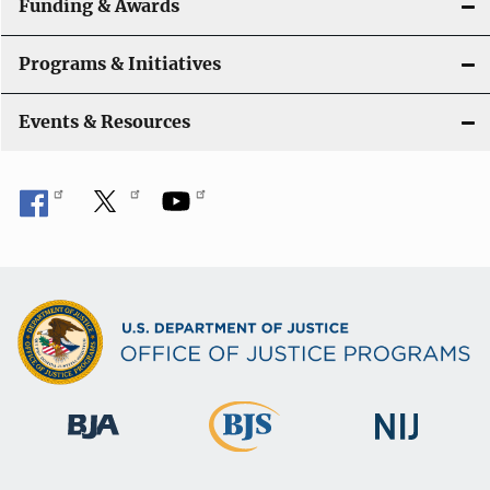
Funding & Awards
Programs & Initiatives
Events & Resources