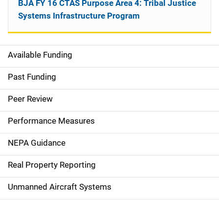
BJA FY 16 CTAS Purpose Area 4: Tribal Justice
Systems Infrastructure Program
Available Funding
M
a
Past Funding
i
Peer Review
n
Performance Measures
n
NEPA Guidance
a
Real Property Reporting
v
Unmanned Aircraft Systems
i
g