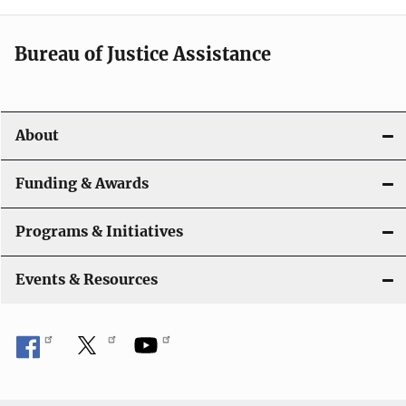
a
t
Bureau of Justice Assistance
i
o
About
n
Funding & Awards
Programs & Initiatives
Events & Resources