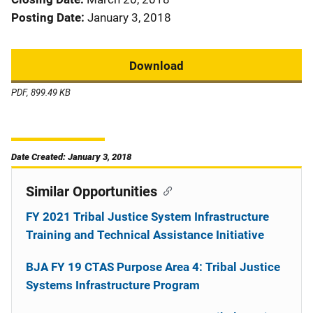
Posting Date
January 3, 2018
Download
PDF, 899.49 KB
Date Created: January 3, 2018
Similar Opportunities
FY 2021 Tribal Justice System Infrastructure
Training and Technical Assistance Initiative
BJA FY 19 CTAS Purpose Area 4: Tribal Justice
Systems Infrastructure Program