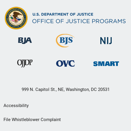
999 N. Capitol St., NE, Washington, DC 20531
Secondary
Accessibility
Footer
File Whistleblower Complaint
link