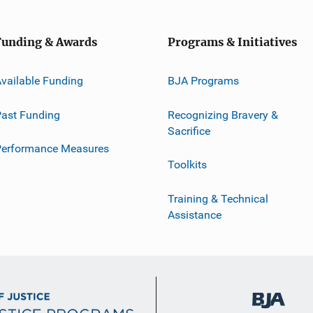
Funding & Awards
Programs & Initiatives
vailable Funding
BJA Programs
ast Funding
Recognizing Bravery &
Sacrifice
Performance Measures
Toolkits
Training & Technical
Assistance