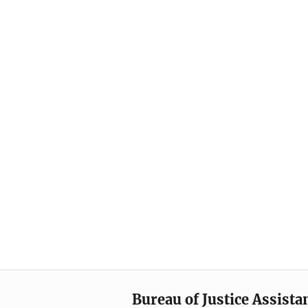
Bureau of Justice Assista