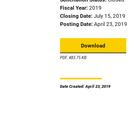
Fiscal Year
2019
Closing Date
July 15, 2019
Posting Date
April 23, 2019
Download
PDF, 483.75 KB
Date Created: April 23, 2019