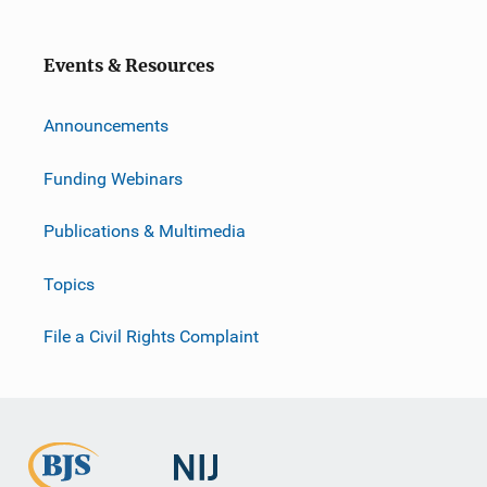
Events & Resources
Announcements
Funding Webinars
Publications & Multimedia
Topics
File a Civil Rights Complaint