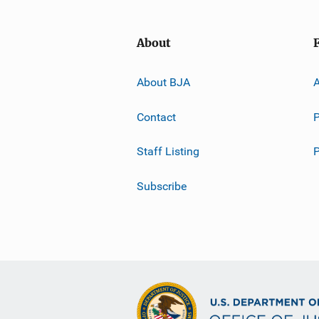
About
About BJA
A
Contact
P
Staff Listing
Subscribe