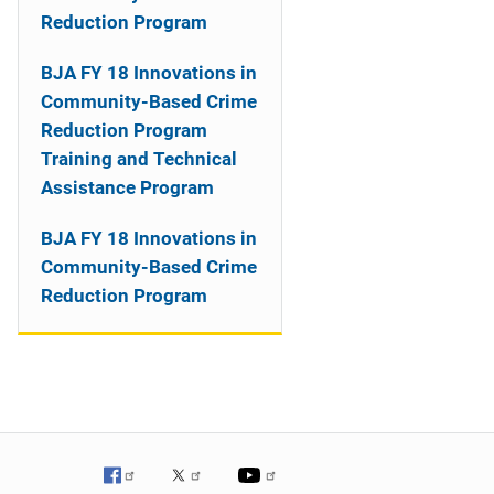
o
Reduction Program
n
BJA FY 18 Innovations in
Community-Based Crime
Reduction Program
Training and Technical
Assistance Program
BJA FY 18 Innovations in
Community-Based Crime
Reduction Program