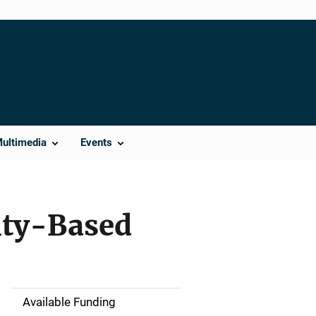
Multimedia
Events
ity-Based
Available Funding
M