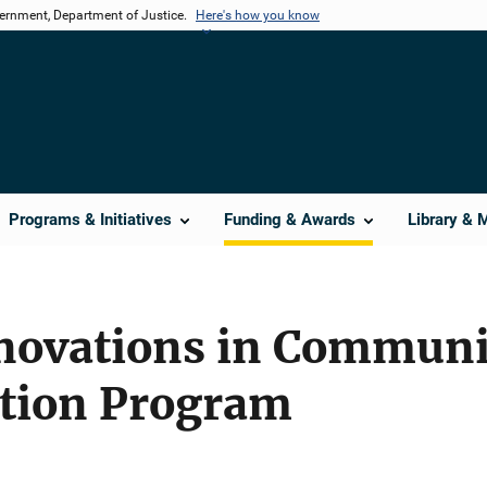
vernment, Department of Justice.
Here's how you know
Programs & Initiatives
Funding & Awards
Library & 
nnovations in Commun
tion Program