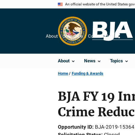
Skip
An official website of the United States go
to
main
content
About
Subscribe
Contact Us
Share
About
News
Topics
Home
Funding & Awards
BJA FY 19 I
Crime Reduc
Opportunity ID
BJA-2019-15364
Solicitation Status
Closed