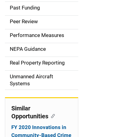
a
Past Funding
i
Peer Review
n
Performance Measures
n
NEPA Guidance
a
Real Property Reporting
v
Unmanned Aircraft
i
Systems
g
a
Similar
t
Opportunities
i
FY 2020 Innovations in
Community-Based Crime