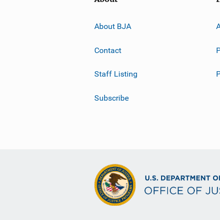
About BJA
A
Contact
P
Staff Listing
Subscribe