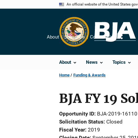
Skip
An official website of the United States go
to
main
content
About
Subscribe
Contact Us
Share
About
News
Topics
Home
Funding & Awards
BJA FY 19 So
Opportunity ID
BJA-2019-16110
Solicitation Status
Closed
Fiscal Year
2019
Closing Date
September 25, 201