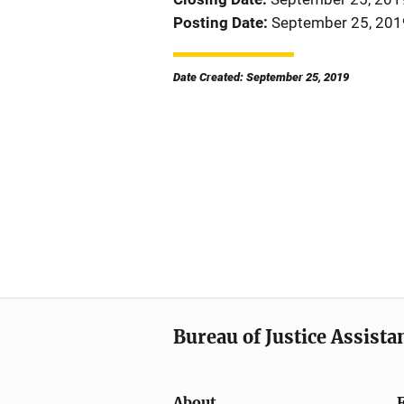
Posting Date
September 25, 201
Date Created: September 25, 2019
Bureau of Justice Assista
About