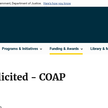
vernment, Department of Justice.
Here's how you know
Programs & Initiatives
Funding & Awards
Library & 
licited - COAP
9