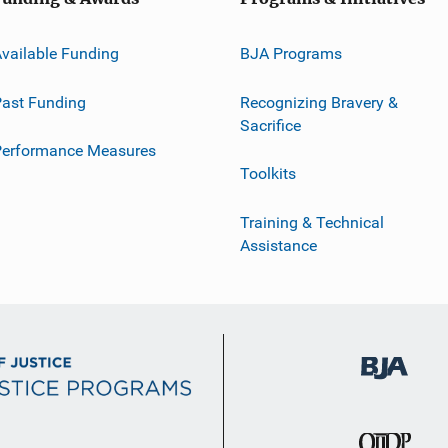
vailable Funding
BJA Programs
ast Funding
Recognizing Bravery &
Sacrifice
Performance Measures
Toolkits
Training & Technical
Assistance