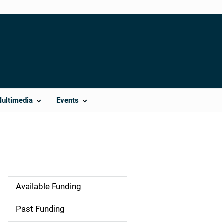
Multimedia
Events
Available Funding
M
a
Past Funding