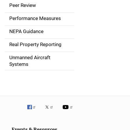
i
Peer Review
n
Performance Measures
n
NEPA Guidance
a
Real Property Reporting
v
Unmanned Aircraft
i
Systems
g
a
t
i
o
n
Events & Resources