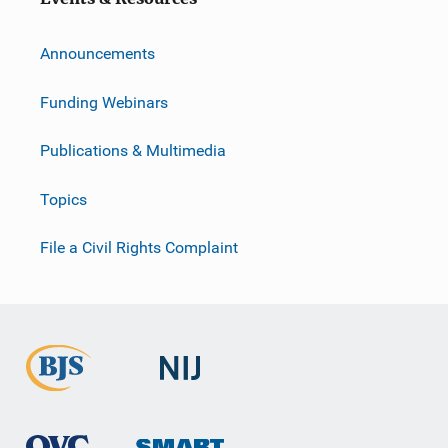
Announcements
Funding Webinars
Publications & Multimedia
Topics
File a Civil Rights Complaint