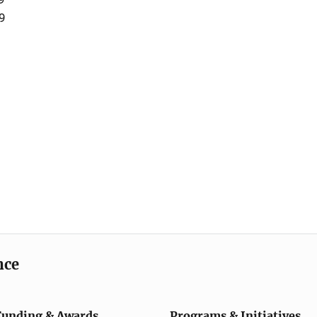
9
nce
Funding & Awards
Programs & Initiatives